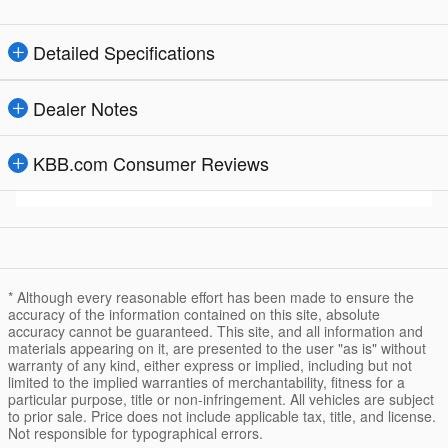
Detailed Specifications
Dealer Notes
KBB.com Consumer Reviews
* Although every reasonable effort has been made to ensure the
accuracy of the information contained on this site, absolute
accuracy cannot be guaranteed. This site, and all information and
materials appearing on it, are presented to the user "as is" without
warranty of any kind, either express or implied, including but not
limited to the implied warranties of merchantability, fitness for a
particular purpose, title or non-infringement. All vehicles are subject
to prior sale. Price does not include applicable tax, title, and license.
Not responsible for typographical errors.