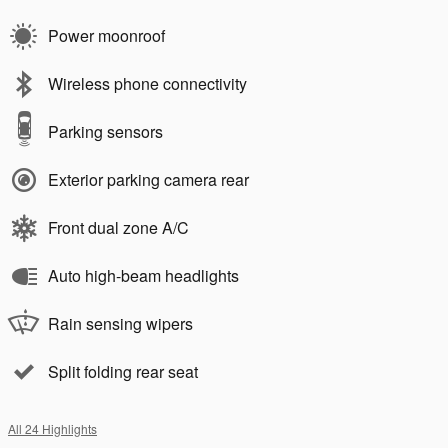
Power moonroof
Wireless phone connectivity
Parking sensors
Exterior parking camera rear
Front dual zone A/C
Auto high-beam headlights
Rain sensing wipers
Split folding rear seat
All 24 Highlights