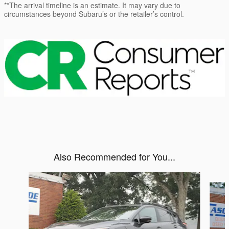
**The arrival timeline is an estimate. It may vary due to
circumstances beyond Subaru’s or the retailer’s control.
Also Recommended for You...
Slide 1 of 6