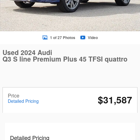
1 of 27 Photos
Video
Used 2024 Audi
Q3 S line Premium Plus 45 TFSI quattro
Price
$31,587
Detailed Pricing
Detailed Pricing