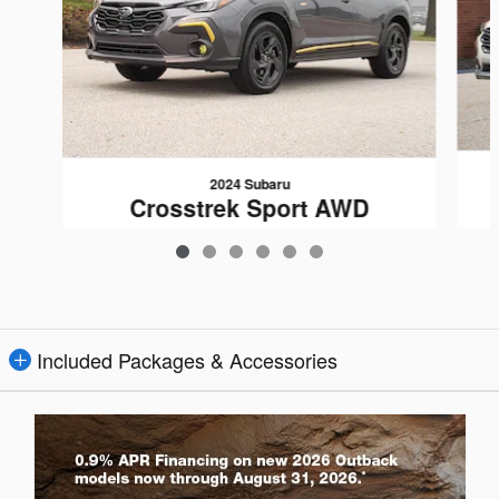
2024 Subaru
Crosstrek Sport AWD
$27,592
Included Packages & Accessories