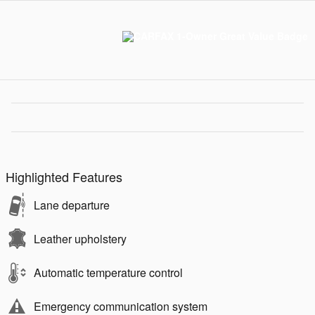
Highlighted Features
Lane departure
Leather upholstery
Automatic temperature control
Emergency communication system