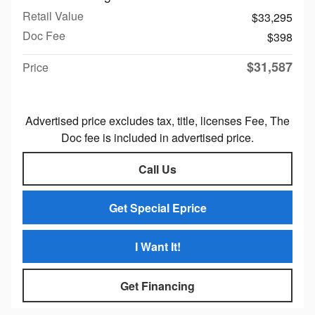
Retail Value
$33,295
Doc Fee
$398
$31,587
Price
Advertised price excludes tax, title, licenses Fee, The
Doc fee is included in advertised price.
Call Us
Get Special Eprice
I Want It!
Get Financing