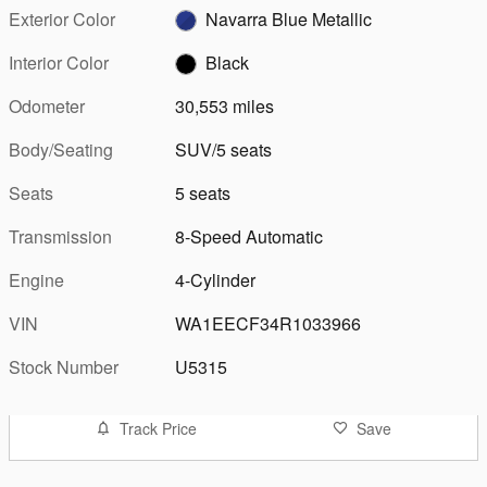
Exterior Color
Navarra Blue Metallic
Interior Color
Black
Odometer
30,553 miles
Body/Seating
SUV/5 seats
Seats
5 seats
Transmission
8-Speed Automatic
Engine
4-Cylinder
VIN
WA1EECF34R1033966
Stock Number
U5315
Track Price
Save