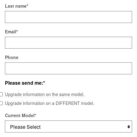
Last name
*
Email
*
Phone
Please send me:
*
Upgrade information on the same model.
Upgrade information on a DIFFERENT model.
Current Model
*