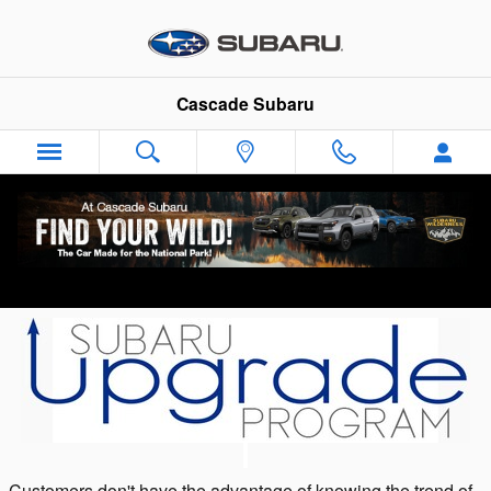
Skip to main content
Cascade Subaru
Subaru Upgrade Program at Cascade
Subaru - Your Akron Subaru Dealer
Customers don't have the advantage of knowing the trend of