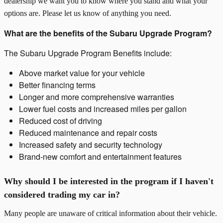
dealership we want you to know where you stand and what your
options are. Please let us know of anything you need.
What are the benefits of the Subaru Upgrade Program?
The Subaru Upgrade Program Benefits include:
Above market value for your vehicle
Better financing terms
Longer and more comprehensive warranties
Lower fuel costs and increased miles per gallon
Reduced cost of driving
Reduced maintenance and repair costs
Increased safety and security technology
Brand-new comfort and entertainment features
Why should I be interested in the program if I haven't
considered trading my car in?
Many people are unaware of critical information about their vehicle.