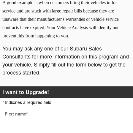
A good example is when customers bring their vehicles in for
service and are stuck with large repair bills because they are
unaware that their manufacturer's warranties or vehicle service
contracts have expired. Your Vehicle Analysis will identify and
prevent this from happening to you.
You may ask any one of our Subaru Sales
Consultants for more information on this program and
your vehicle. Simply fill out the form below to get the
process started.
I want to Upgrade!
* Indicates a required field
First name
*