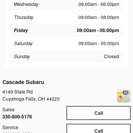
Wednesday
09:00am - 06:00pm
Thursday
09:00am - 08:00pm
Friday
09:00am - 06:00pm
Saturday
09:00am - 05:00pm
Sunday
Closed
Cascade Subaru
4149 State Rd
Cuyahoga Falls
,
OH
44223
Sales
Call
330-800-5176
Service
Call