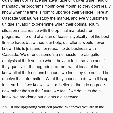
manufacturer programs month over month so they don't really
know when the time is right to upgrade their vehicle. Here at
Cascade Subaru we study the market, and every customers
unique situation to determine when their optimal equity
situation matches up with the optimal manufacturer
programs. The end of a loan or lease is typically not the best
time to trade, but without our help, our clients would never
know. This is just another reason to do business with
Cascade. We offer customers a no hassle, no obligation
analysis of their vehicle when they are in for service and if
they qualify for the upgrade program, we at least let them
know all of their options because we feel they are entitled to
receive that information. What they choose to do with it is up
to them, but if we know it will be better for them to upgrade
now rather than in the future, we feel if we don't let them
know, we are doing our clients a disservice.
It's just like upgrading your cell phone. Whenever you are in the