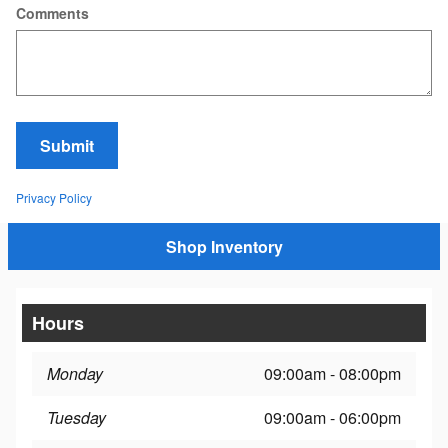
Comments
Submit
Privacy Policy
Shop Inventory
Hours
Monday
09:00am - 08:00pm
Tuesday
09:00am - 06:00pm