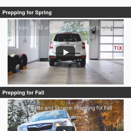
Prepping for Spring
Subaru Parts and Service: Prepping for Spring
Prepping for Fall
Subaru Parts and Service: Prepping for Fall