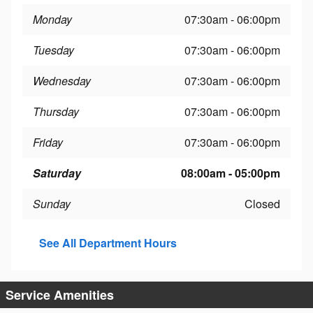
Monday
07:30am - 06:00pm
Tuesday
07:30am - 06:00pm
Wednesday
07:30am - 06:00pm
Thursday
07:30am - 06:00pm
Friday
07:30am - 06:00pm
Saturday
08:00am - 05:00pm
Sunday
Closed
See All Department Hours
Service Amenities