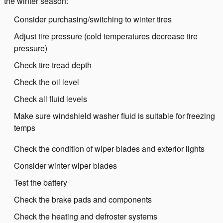
the winter season:
Consider purchasing/switching to winter tires
Adjust tire pressure (cold temperatures decrease tire
pressure)
Check tire tread depth
Check the oil level
Check all fluid levels
Make sure windshield washer fluid is suitable for freezing
temps
Check the condition of wiper blades and exterior lights
Consider winter wiper blades
Test the battery
Check the brake pads and components
Check the heating and defroster systems