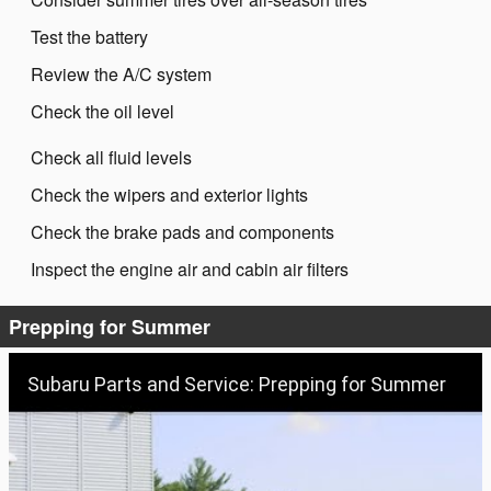
Test the battery
Review the A/C system
Check the oil level
Check all fluid levels
Check the wipers and exterior lights
Check the brake pads and components
Inspect the engine air and cabin air filters
Prepping for Summer
Subaru Parts and Service: Prepping for Summer