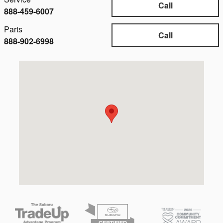
Call
888-459-6007
Parts
Call
888-902-6998
Visit us at: 4149 State Rd Cuyahoga Falls, OH 44223