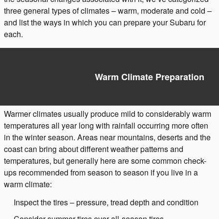
three general types of climates – warm, moderate and cold –
and list the ways in which you can prepare your Subaru for
each.
Warm Climate Preparation
Warmer climates usually produce mild to considerably warm
temperatures all year long with rainfall occurring more often
in the winter season. Areas near mountains, deserts and the
coast can bring about different weather patterns and
temperatures, but generally here are some common check-
ups recommended from season to season if you live in a
warm climate:
Inspect the tires – pressure, tread depth and condition
Consider summer tires over all-season tires