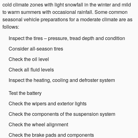
cold climate zones with light snowfall in the winter and mild
to warm summers with occasional rainfall. Some common
seasonal vehicle preparations for a moderate climate are as
follows:
Inspect the tires – pressure, tread depth and condition
Consider all-season tires
Check the oil level
Check all fluid levels
Inspect the heating, cooling and defroster system
Test the battery
Check the wipers and exterior lights
Check the components of the suspension system
Check the wheel alignment
Check the brake pads and components