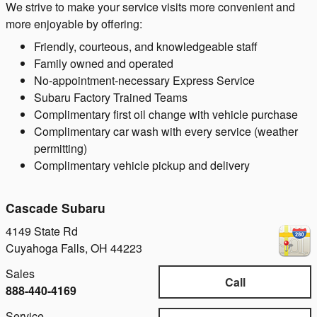
We strive to make your service visits more convenient and
more enjoyable by offering:
Friendly, courteous, and knowledgeable staff
Family owned and operated
No-appointment-necessary Express Service
Subaru Factory Trained Teams
Complimentary first oil change with vehicle purchase
Complimentary car wash with every service (weather
permitting)
Complimentary vehicle pickup and delivery
Cascade Subaru
4149 State Rd
Cuyahoga Falls
,
OH
44223
Sales
Call
888-440-4169
Service