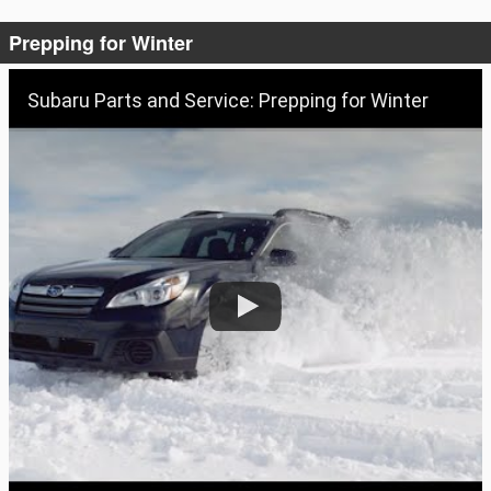
Prepping for Winter
Subaru Parts and Service: Prepping for Winter