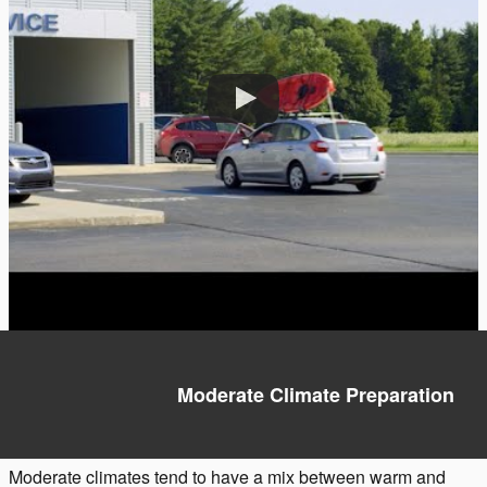
Moderate Climate Preparation
Moderate climates tend to have a mix between warm and