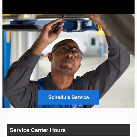
Schedule Service
Service Center Hours