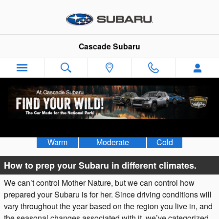
Skip to main content
Cascade Subaru
Weather & Vehicle Preparation
Warm
Moderate
Cold
How to prep your Subaru in different climates.
We can’t control Mother Nature, but we can control how
prepared your Subaru is for her. Since driving conditions will
vary throughout the year based on the region you live in, and
the seasonal changes associated with it, we’ve categorized