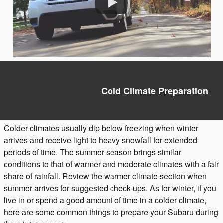
Cold Climate Preparation
Colder climates usually dip below freezing when winter
arrives and receive light to heavy snowfall for extended
periods of time. The summer season brings similar
conditions to that of warmer and moderate climates with a fair
share of rainfall. Review the warmer climate section when
summer arrives for suggested check-ups. As for winter, if you
live in or spend a good amount of time in a colder climate,
here are some common things to prepare your Subaru during