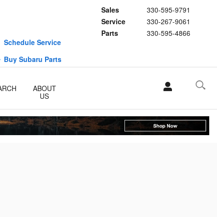
Sales
330-595-9791
Service
330-267-9061
Parts
330-595-4866
Schedule Service
Buy Subaru Parts
ARCH
ABOUT
US