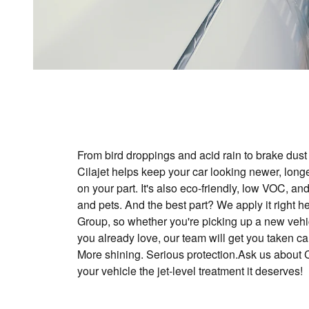
From bird droppings and acid rain to brake dus
Cilajet helps keep your car looking newer, longer
on your part. It's also eco-friendly, low VOC, and
and pets. And the best part? We apply it right 
Group, so whether you're picking up a new vehi
you already love, our team will get you taken ca
More shining. Serious protection.Ask us about C
your vehicle the jet-level treatment it deserves!