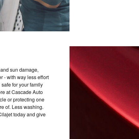
t and sun damage,
 - with way less effort
 safe for your family
here at Cascade Auto
cle or protecting one
re of. Less washing.
ilajet today and give