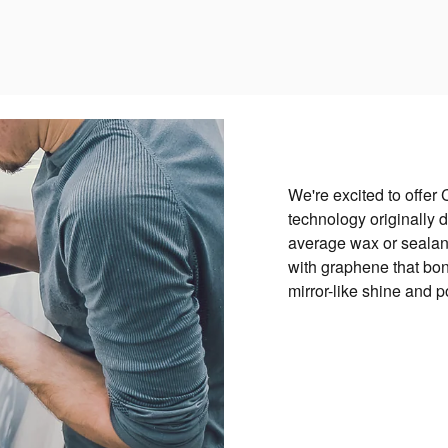
We're excited to offer 
technology originally d
average wax or sealant
with graphene that bond
mirror-like shine and 