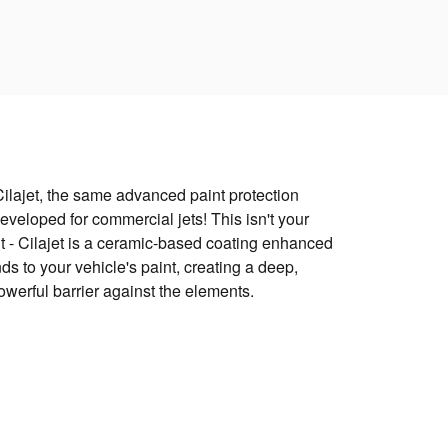
Cilajet, the same advanced paint protection
eveloped for commercial jets! This isn't your
 - Cilajet is a ceramic-based coating enhanced
s to your vehicle's paint, creating a deep,
powerful barrier against the elements.