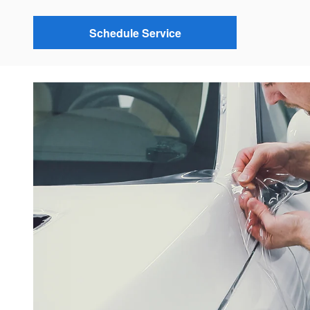
Schedule Service