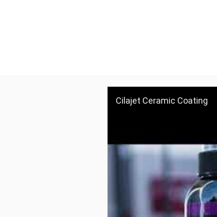
Cilajet Ceramic Coating