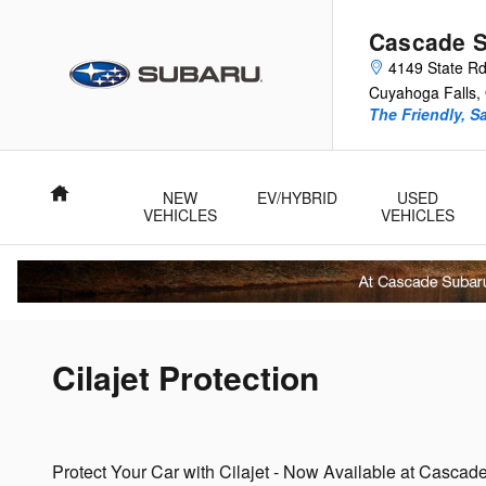
Skip to main content
Cascade 
4149 State R
Cuyahoga Falls
,
The Friendly, S
Home
NEW
EV/HYBRID
USED
VEHICLES
VEHICLES
Cilajet Protection
Protect Your Car with Cilajet - Now Available at Casca