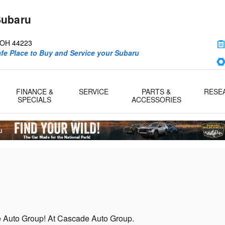
Subaru
d
OH
44223
afe Place to Buy and Service your Subaru
FINANCE &
SERVICE
PARTS &
RESE
SPECIALS
ACCESSORIES
de Auto Group! At Cascade Auto Group.