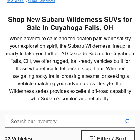
New Subaru
>
Subaru Wilderness
Shop New Subaru Wilderness SUVs for
Sale in Cuyahoga Falls, OH
When adventure calls and the beaten path won't satisfy
your exploration spirit, the Subaru Wilderness lineup is
ready to take you further. At Cascade Subaru in Cuyahoga
Falls, OH, we offer rugged, trail-ready vehicles built for
those who refuse to let terrain stop them. Whether
navigating rocky trails, crossing streams, or seeking a
vehicle matching your adventurous lifestyle, the
Wilderness series provides excellent off-road capability
with Subaru's comfort and reliability.
Filter / Sort
23 Vehicles