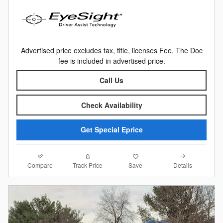
Advertised price excludes tax, title, licenses Fee, The Doc
fee is included in advertised price.
Call Us
Check Availability
Get Special Eprice
Compare
Details
Track Price
Save