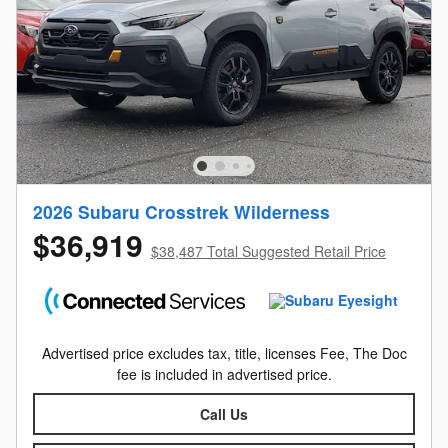
2026 Subaru Crosstrek Wilderness
$36,919
$38,487 Total Suggested Retail Price
Advertised price excludes tax, title, licenses Fee, The Doc
fee is included in advertised price.
Call Us