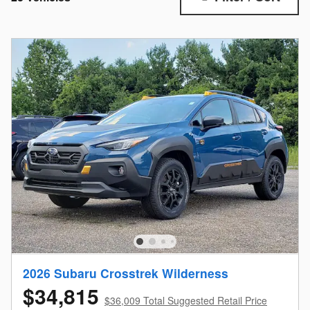
2026 Subaru Crosstrek Wilderness
$34,815
$36,009 Total Suggested Retail Price