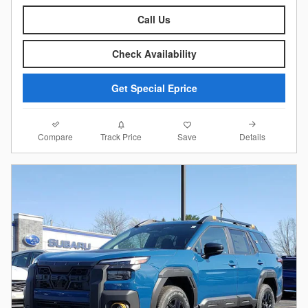
Call Us
Check Availability
Get Special Eprice
Compare
Details
Track Price
Save