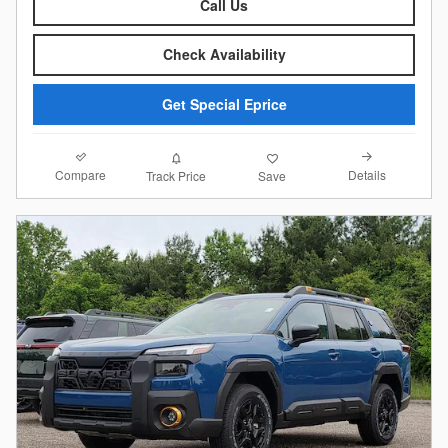
Call Us
Check Availability
Get Special Eprice
Compare
Details
Track Price
Save