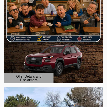
Offer Details and
Disclaimers
Open Details Modal