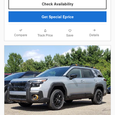
Check Availability
Get Special Eprice
Compare
Details
Track Price
Save