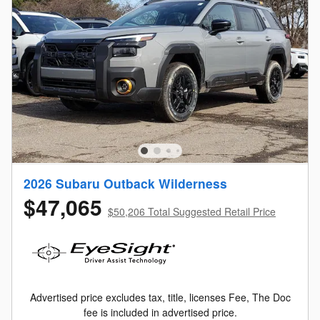
2026 Subaru Outback Wilderness
$47,065
$50,206 Total Suggested Retail Price
Advertised price excludes tax, title, licenses Fee, The Doc
fee is included in advertised price.