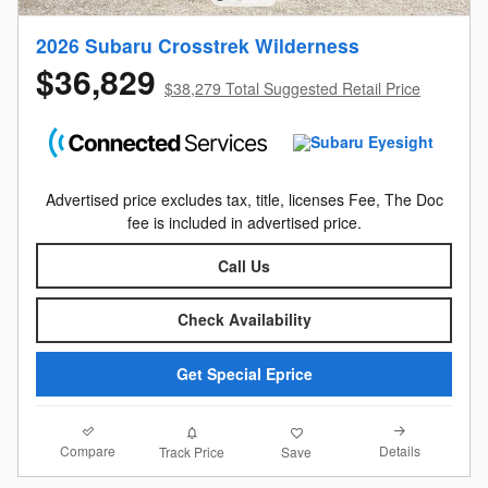
2026 Subaru Crosstrek Wilderness
$36,829
$38,279 Total Suggested Retail Price
Advertised price excludes tax, title, licenses Fee, The Doc
fee is included in advertised price.
Call Us
Check Availability
Get Special Eprice
Compare
Details
Track Price
Save