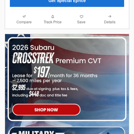
Get Special Eprice
Compare
Details
Track Price
Save