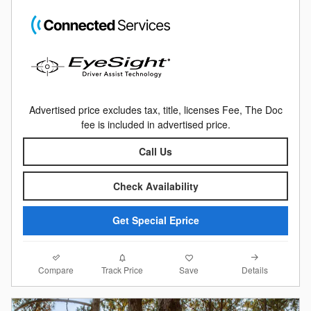
Advertised price excludes tax, title, licenses Fee, The Doc
fee is included in advertised price.
Call Us
Check Availability
Get Special Eprice
Compare
Details
Track Price
Save