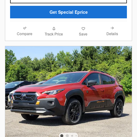
Get Special Eprice
Compare
Details
Track Price
Save