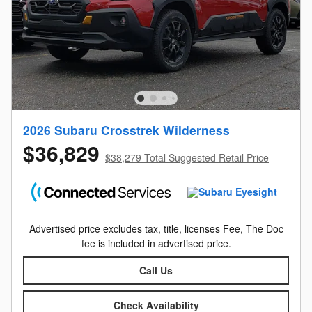
2026 Subaru Crosstrek Wilderness
$36,829
$38,279 Total Suggested Retail Price
Advertised price excludes tax, title, licenses Fee, The Doc
fee is included in advertised price.
Call Us
Check Availability