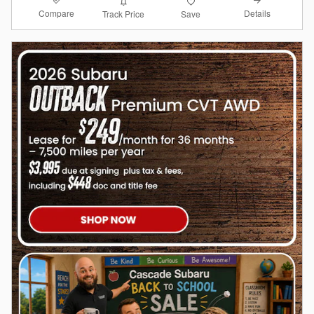
Compare
Details
Track Price
Save