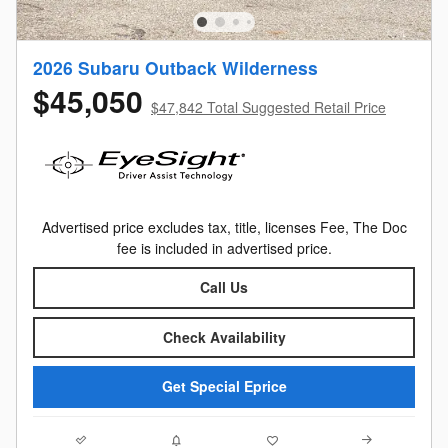
2026 Subaru Outback Wilderness
$45,050
$47,842 Total Suggested Retail Price
Advertised price excludes tax, title, licenses Fee, The Doc
fee is included in advertised price.
Call Us
Check Availability
Get Special Eprice