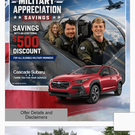
Offer Details and
Disclaimers
Open Details Modal