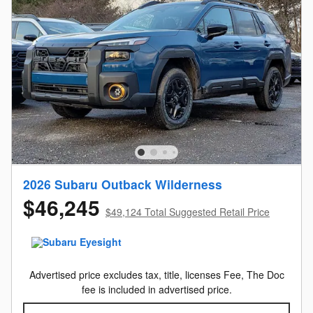
2026 Subaru Outback Wilderness
$46,245
$49,124 Total Suggested Retail Price
Advertised price excludes tax, title, licenses Fee, The Doc
fee is included in advertised price.