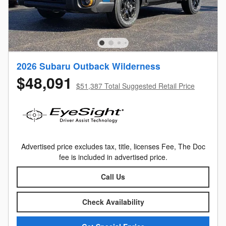
2026 Subaru Outback Wilderness
$48,091
$51,387 Total Suggested Retail Price
Advertised price excludes tax, title, licenses Fee, The Doc
fee is included in advertised price.
Call Us
Check Availability