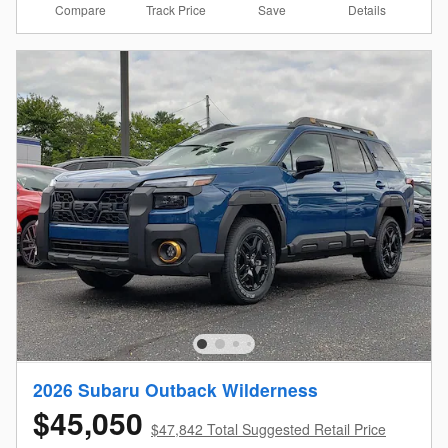
Compare
Details
Track Price
Save
2026 Subaru Outback Wilderness
$45,050
$47,842 Total Suggested Retail Price