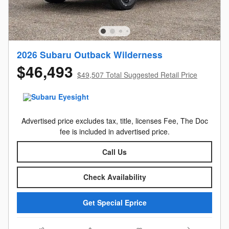
2026 Subaru Outback Wilderness
$46,493
$49,507 Total Suggested Retail Price
Advertised price excludes tax, title, licenses Fee, The Doc
fee is included in advertised price.
Call Us
Check Availability
Get Special Eprice