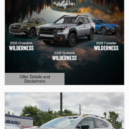
Offer Details and
Disclaimers
Open Details Modal