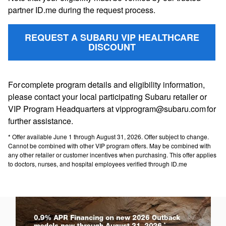
partner ID.me during the request process.
REQUEST A SUBARU VIP HEALTHCARE
DISCOUNT
For complete program details and eligibility information,
please contact your local participating Subaru retailer or
VIP Program Headquarters at vipprogram@subaru.com for
further assistance.
* Offer available June 1 through August 31, 2026. Offer subject to change.
Cannot be combined with other VIP program offers. May be combined with
any other retailer or customer incentives when purchasing. This offer applies
to doctors, nurses, and hospital employees verified through ID.me