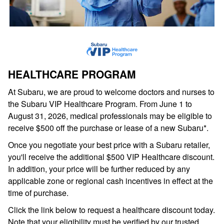
HEALTHCARE PROGRAM
At Subaru, we are proud to welcome doctors and nurses to
the Subaru VIP Healthcare Program. From June 1 to
August 31, 2026, medical professionals may be eligible to
receive $500 off the purchase or lease of a new Subaru*.
Once you negotiate your best price with a Subaru retailer,
you'll receive the additional $500 VIP Healthcare discount.
In addition, your price will be further reduced by any
applicable zone or regional cash incentives in effect at the
time of purchase.
Click the link below to request a healthcare discount today.
Note that your eligibility must be verified by our trusted