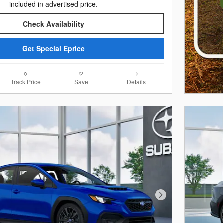
included in advertised price.
Check Availability
Get Special Eprice
Track Price
Save
Details
Next Photo