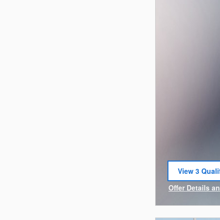
View 3 Quali
open in sam
Offer Details a
Open Incentiv