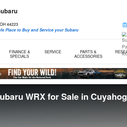
Subaru
d
OH
44223
afe Place to Buy and Service your Subaru
FINANCE &
SERVICE
PARTS &
RESE
SPECIALS
ACCESSORIES
ubaru WRX for Sale in Cuyahoga