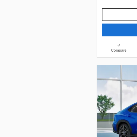
Compare