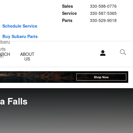
Sales
330-598-0776
Service
330-587-5365
Parts
330-529-9018
Schedule Service
Buy Subaru Parts
ARCH
ABOUT
US
 Falls