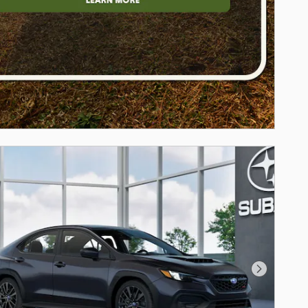
Next Photo