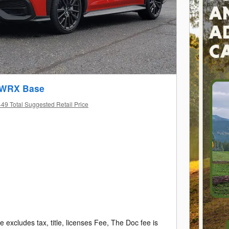
 WRX Base
49 Total Suggested Retail Price
e excludes tax, title, licenses Fee, The Doc fee is