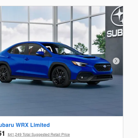
Next Photo
ubaru WRX Limited
51
$41,249 Total Suggested Retail Price