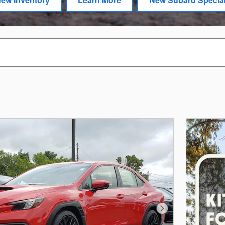
Next Photo