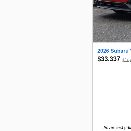
2026 Subaru
$33,337
$34,4
Advertised pric