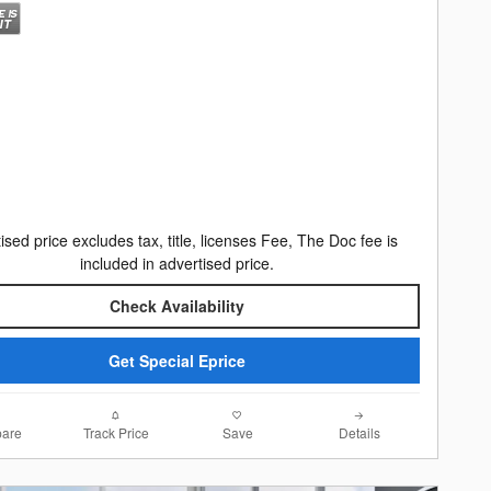
ised price excludes tax, title, licenses Fee, The Doc fee is
included in advertised price.
Check Availability
Get Special Eprice
are
Track Price
Save
Details