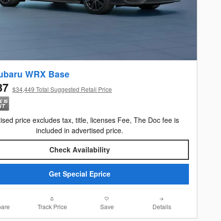
ubaru WRX Base
37
$34,449 Total Suggested Retail Price
ised price excludes tax, title, licenses Fee, The Doc fee is
included in advertised price.
Check Availability
Get Special Eprice
are
Track Price
Save
Details