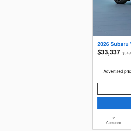
2026 Subaru
$33,337
$34,4
Advertised pric
Compare