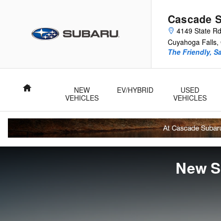
Skip to main content
Cascade 
4149 State R
Cuyahoga Falls
,
The Friendly, S
Home
NEW
EV/HYBRID
USED
VEHICLES
VEHICLES
New S