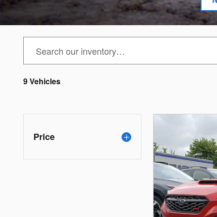
9 Vehicles
Price