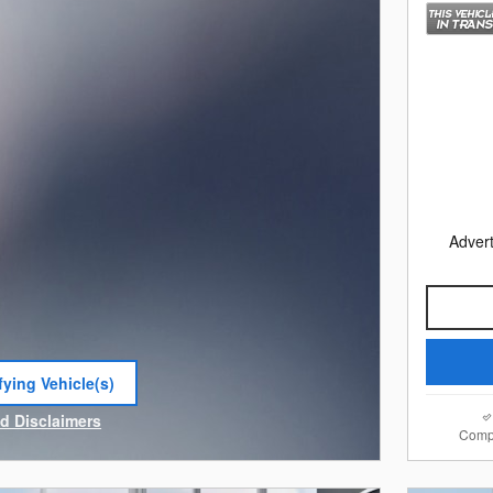
Advert
fying Vehicle(s)
e tab
nd Disclaimers
Comp
e Modal