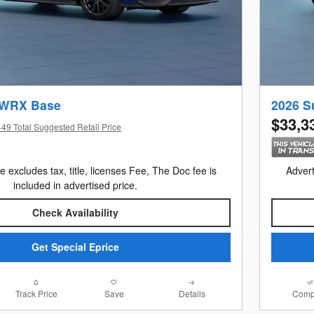
 WRX Base
2026 S
$33,3
49 Total Suggested Retail Price
e excludes tax, title, licenses Fee, The Doc fee is
Advert
included in advertised price.
Check Availability
Get Special Eprice
Track Price
Save
Details
Comp