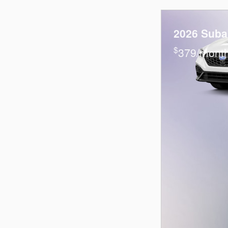
2026 Sub
$
379/month