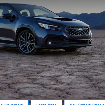
ew Inventory
Learn More
New Subaru Specia