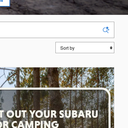
Sort by