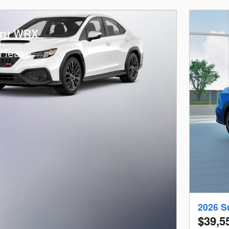
aru WRX
 lease
2026 S
$39,5