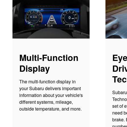
Multi-Function
Eye
Display
Dri
Tec
The multi-function display in
your Subaru delivers important
Subaru 
information about your vehicle's
Techno
different systems, mileage,
set of 
outside temperature, and more.
need be
brake. 
number