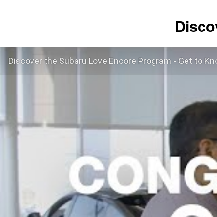
Disco
Discover the Subaru Love Encore Program - Get to Kn