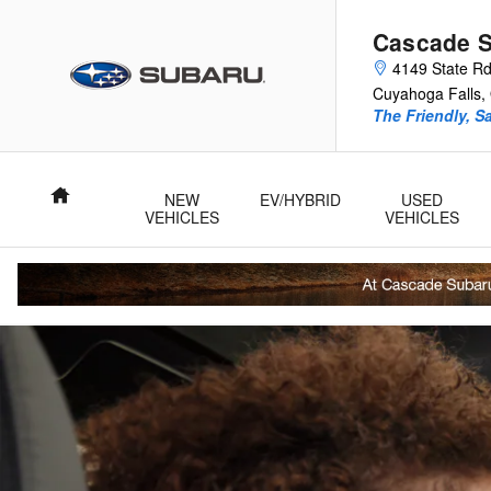
Cascade Subaru
Skip to main content
Cascade 
4149 State R
Cuyahoga Falls
,
The Friendly, S
Home
NEW
EV/HYBRID
USED
VEHICLES
VEHICLES