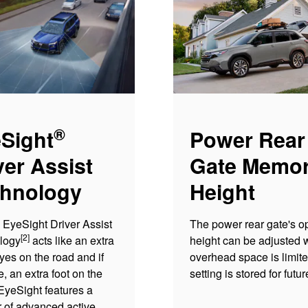
®
Sight
Power Rear
ver Assist
Gate Memo
hnology
Height
EyeSight Driver Assist
The power rear gate's o
[2]
logy
acts like an extra
height can be adjusted
eyes on the road and if
overhead space is limit
, an extra foot on the
setting is stored for futu
EyeSight features a
 of advanced active