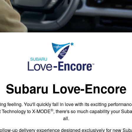
Subaru Love-Encore
ing feeling. You'll quickly fall in love with its exciting performa
®
st Technology to X-MODE
, there's so much capability your Suba
all.
ollow-up delivery experience designed exclusively for new Su