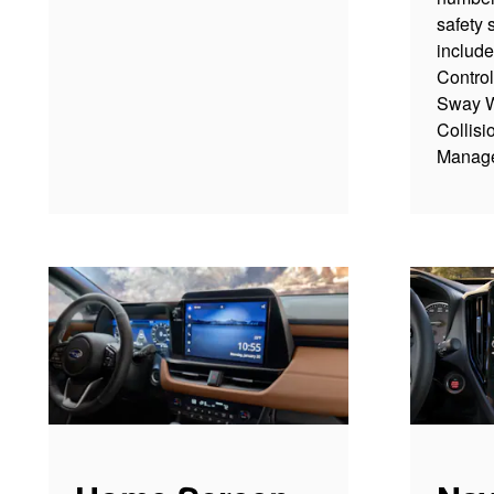
safety 
include
Contro
Sway W
Collisi
Manag