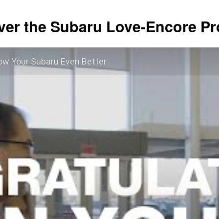
ver the Subaru Love-Encore P
ow Your Subaru Even Better