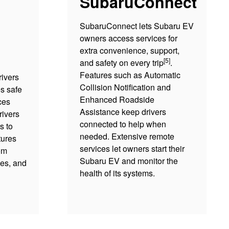
SubaruConnect
SubaruConnect lets Subaru EV
owners access services for
extra convenience, support,
[5]
and safety on every trip
.
Features such as Automatic
ivers
Collision Notification and
s safe
Enhanced Roadside
ces
Assistance keep drivers
rivers
connected to help when
s to
needed. Extensive remote
tures
services let owners start their
om
Subaru EV and monitor the
es, and
health of its systems.