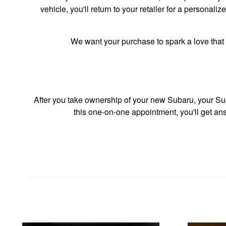
vehicle, you'll return to your retailer for a persona
We want your purchase to spark a love that 
After you take ownership of your new Subaru, your Sub
this one-on-one appointment, you'll get ans