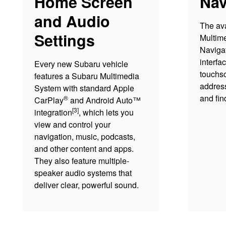
Home Screen
Nav
and Audio
The av
Settings
Multim
Navigat
interfa
Every new Subaru vehicle
touchsc
features a Subaru Multimedia
address
System with standard Apple
and fin
®
CarPlay
and Android Auto™
[3]
integration
, which lets you
view and control your
navigation, music, podcasts,
and other content and apps.
They also feature multiple-
speaker audio systems that
deliver clear, powerful sound.