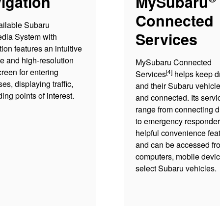
igation
MySubaru
Connected
ailable Subaru
Services
edia System with
ion features an intuitive
ce and high-resolution
MySubaru Connected
reen for entering
[4]
Services
helps keep dr
es, displaying traffic,
and their Subaru vehicle
ding points of interest.
and connected. Its servi
range from connecting d
to emergency responder
helpful convenience fea
and can be accessed fr
computers, mobile devic
select Subaru vehicles.