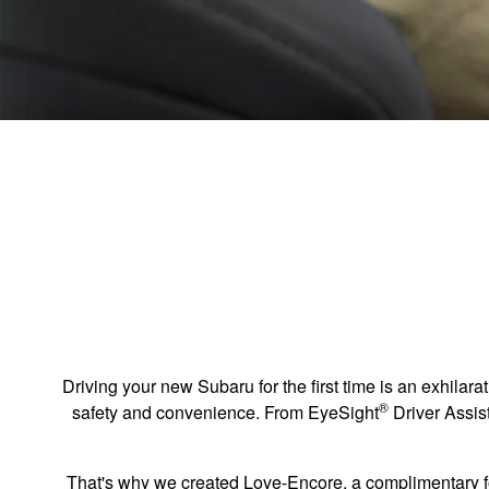
Driving your new Subaru for the first time is an exhilarat
®
safety and convenience. From EyeSight
Driver Assi
That's why we created Love-Encore, a complimentary f