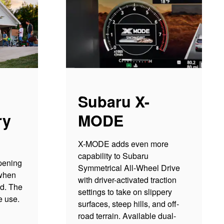
Subaru X-
ry
MODE
X-MODE adds even more
capability to Subaru
pening
Symmetrical All-Wheel Drive
 when
with driver-activated traction
ed. The
settings to take on slippery
re use.
surfaces, steep hills, and off-
road terrain. Available dual-