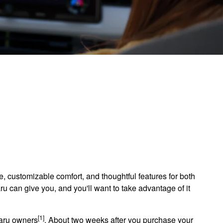
nce, customizable comfort, and thoughtful features for both
ru can give you, and you'll want to take advantage of it
[1]
baru owners
. About two weeks after you purchase your