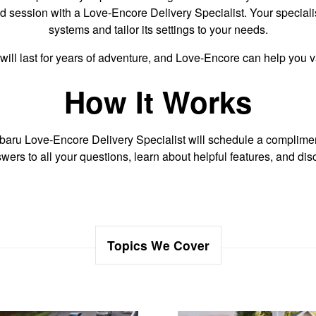
lized session with a Love-Encore Delivery Specialist. Your specia
systems and tailor its settings to your needs.
will last for years of adventure, and Love-Encore can help you
How It Works
aru Love-Encore Delivery Specialist will schedule a compliment
wers to all your questions, learn about helpful features, and d
Topics We Cover