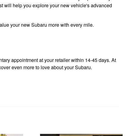
list will help you explore your new vehicle's advanced
 value your new Subaru more with every mile.
ary appointment at your retailer within 14-45 days. At
iscover even more to love about your Subaru.