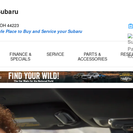
Subaru
d
OH
44223
afe Place to Buy and Service your Subaru
FINANCE &
SERVICE
PARTS &
RESE
SPECIALS
ACCESSORIES