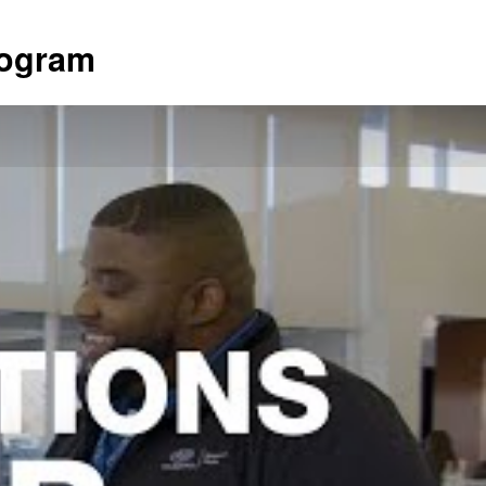
rogram