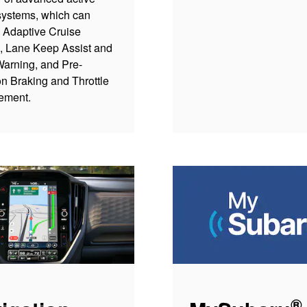
systems, which can
 Adaptive Cruise
l, Lane Keep Assist and
arning, and Pre-
on Braking and Throttle
ement.
®