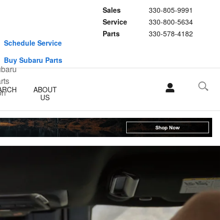
Sales
330-805-9991
Service
330-800-5634
Parts
330-578-4182
Schedule Service
Buy Subaru Parts
ARCH
ABOUT
US