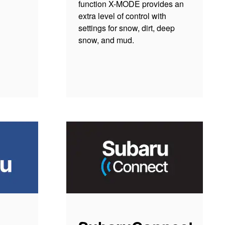
function X-MODE provides an
extra level of control with
settings for snow, dirt, deep
snow, and mud.