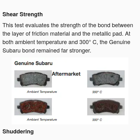
Shear Strength
This test evaluates the strength of the bond between
the layer of friction material and the metallic pad. At
both ambient temperature and 300° C, the Genuine
Subaru bond remained far stronger.
Shuddering