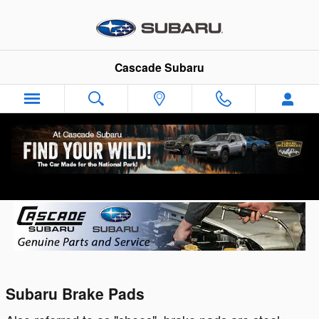
Skip to main content
Cascade Subaru
Genuine Subaru Brake Pads & Rotors
Subaru Brake Pads