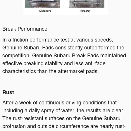
Break Performance
In a friction performance test at various speeds,
Genuine Subaru Pads consistently outperformed the
competition. Genuine Subaru Break Pads maintained
effective breaking stability and less anti-fade
characteristics than the aftermarket pads.
Rust
After a week of continuous driving conditions that
including a daily spray of water, the results are clear.
The rust-resistant surfaces on the Genuine Subaru
protrusion and outside circumference are nearly rust-