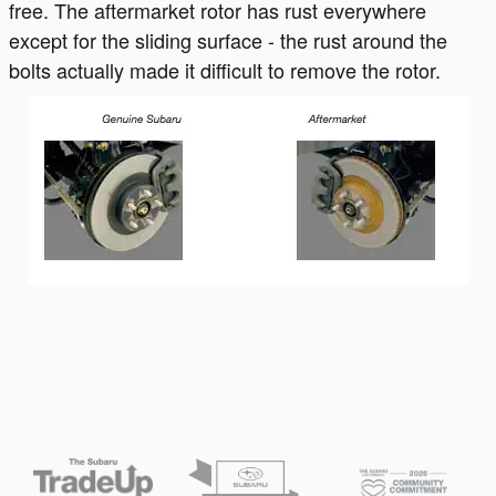
free. The aftermarket rotor has rust everywhere
except for the sliding surface - the rust around the
bolts actually made it difficult to remove the rotor.