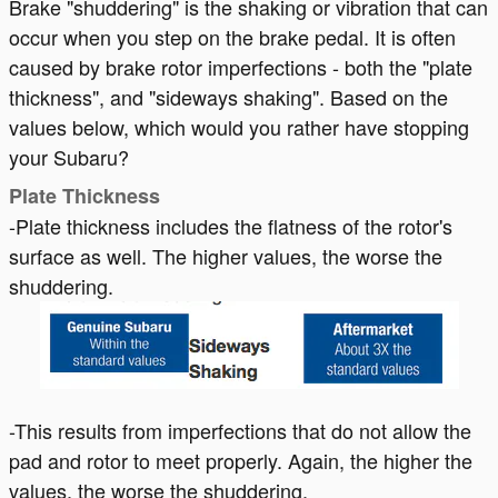
Brake "shuddering" is the shaking or vibration that can
occur when you step on the brake pedal. It is often
caused by brake rotor imperfections - both the "plate
thickness", and "sideways shaking". Based on the
values below, which would you rather have stopping
your Subaru?
Plate Thickness
-Plate thickness includes the flatness of the rotor's
surface as well. The higher values, the worse the
shuddering.
-This results from imperfections that do not allow the
pad and rotor to meet properly. Again, the higher the
values, the worse the shuddering.