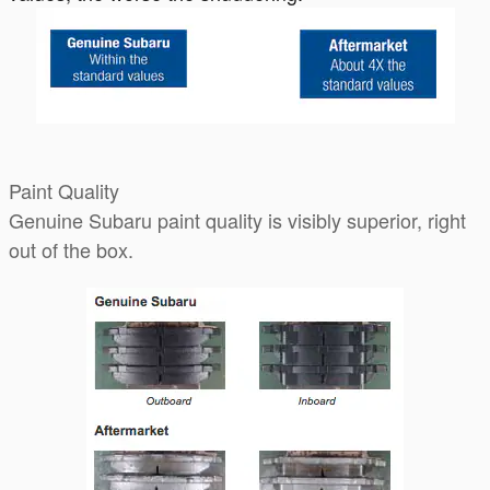
Paint Quality
Genuine Subaru paint quality is visibly superior, right
out of the box.