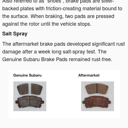
Also referred to as "shoes", brake pads are steel-
backed plates with friction-creating material bound to
the surface. When braking, two pads are pressed
against the rotor until the vehicle stops.
Salt Spray
The aftermarket brake pads developed significant rust
damage after a week long salt-spray test. The
Genuine Subaru Brake Pads remained rust-free.