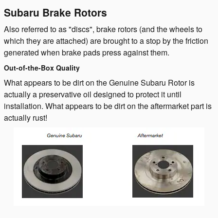
Subaru Brake Rotors
Also referred to as "discs", brake rotors (and the wheels to
which they are attached) are brought to a stop by the friction
generated when brake pads press against them.
Out-of-the-Box Quality
What appears to be dirt on the Genuine Subaru Rotor is
actually a preservative oil designed to protect it until
installation. What appears to be dirt on the aftermarket part is
actually rust!