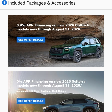
Included Packages & Accessories