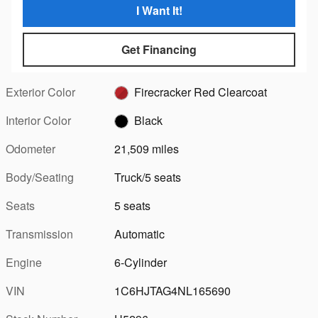
I Want It!
Get Financing
Exterior Color
Firecracker Red Clearcoat
Interior Color
Black
Odometer
21,509 miles
Body/Seating
Truck/5 seats
Seats
5 seats
Transmission
Automatic
Engine
6-Cylinder
VIN
1C6HJTAG4NL165690