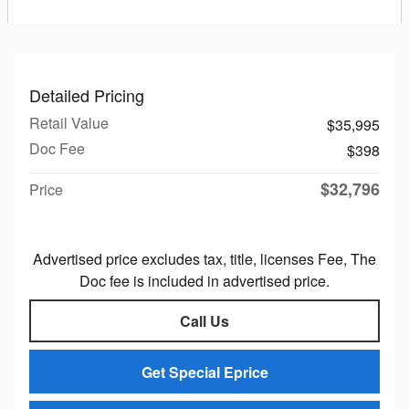
Detailed Pricing
Retail Value
$35,995
Doc Fee
$398
$32,796
Price
Advertised price excludes tax, title, licenses Fee, The
Doc fee is included in advertised price.
Call Us
Get Special Eprice