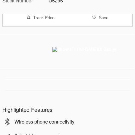
Stock Number
U5296
Track Price
Save
Highlighted Features
Wireless phone connectivity