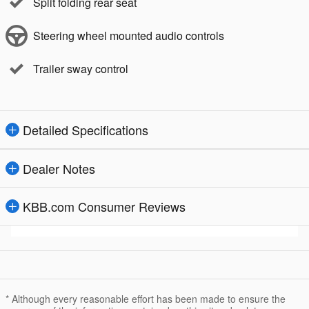
Split folding rear seat
Steering wheel mounted audio controls
Trailer sway control
Detailed Specifications
Dealer Notes
KBB.com Consumer Reviews
* Although every reasonable effort has been made to ensure the