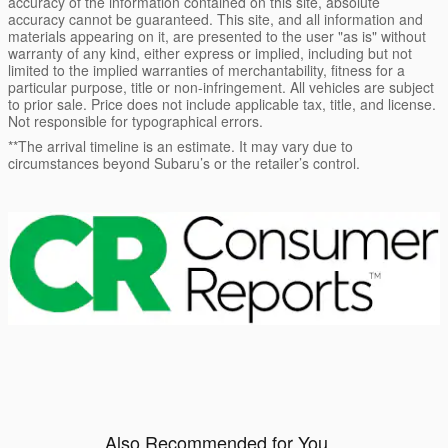
accuracy of the information contained on this site, absolute
accuracy cannot be guaranteed. This site, and all information and
materials appearing on it, are presented to the user "as is" without
warranty of any kind, either express or implied, including but not
limited to the implied warranties of merchantability, fitness for a
particular purpose, title or non-infringement. All vehicles are subject
to prior sale. Price does not include applicable tax, title, and license.
Not responsible for typographical errors.
**The arrival timeline is an estimate. It may vary due to
circumstances beyond Subaru’s or the retailer’s control.
Also Recommended for You...