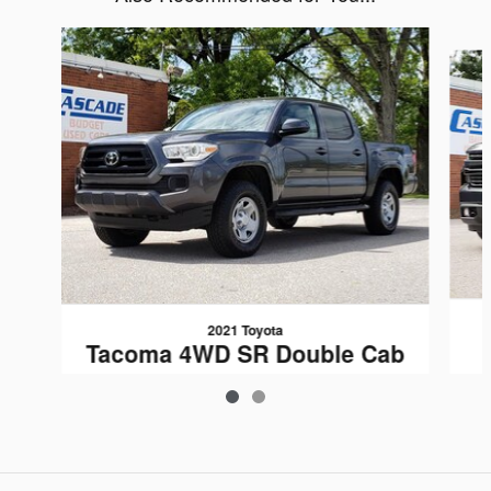
Slide 1 of 2
2021 Toyota
Tacoma 4WD SR Double Cab
5 Bed V6 AT
$27,789