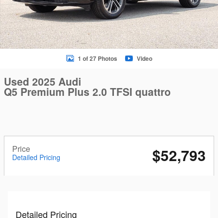
1 of 27 Photos
Video
Used 2025 Audi
Q5 Premium Plus 2.0 TFSI quattro
Price
$52,793
Detailed Pricing
Detailed Pricing