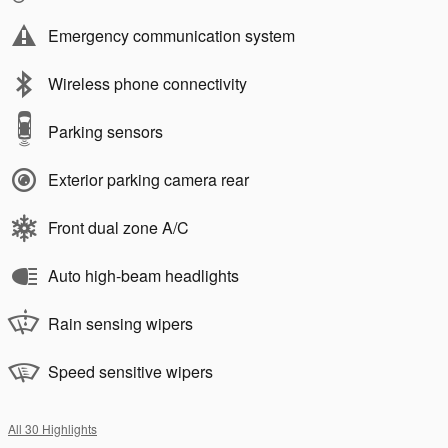
Emergency communication system
Wireless phone connectivity
Parking sensors
Exterior parking camera rear
Front dual zone A/C
Auto high-beam headlights
Rain sensing wipers
Speed sensitive wipers
All 30 Highlights