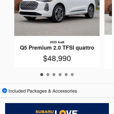
2025 Audi
Q5 Premium 2.0 TFSI quattro
$48,990
Included Packages & Accessories