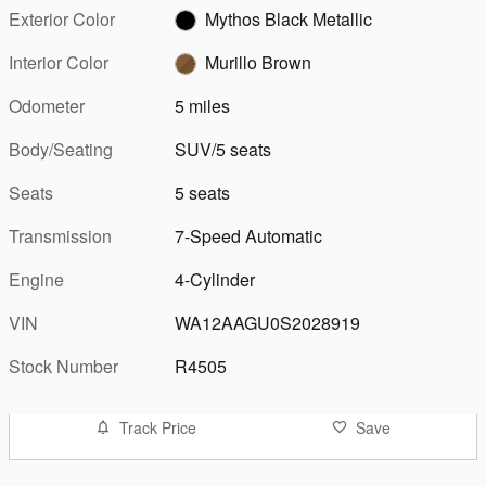
Exterior Color
Mythos Black Metallic
Interior Color
Murillo Brown
Odometer
5 miles
Body/Seating
SUV/5 seats
Seats
5 seats
Transmission
7-Speed Automatic
Engine
4-Cylinder
VIN
WA12AAGU0S2028919
Stock Number
R4505
Track Price
Save