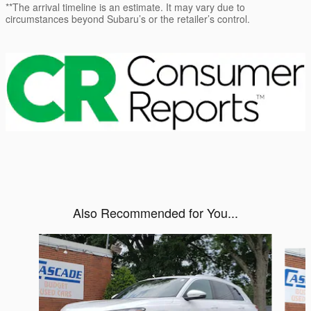
**The arrival timeline is an estimate. It may vary due to
circumstances beyond Subaru’s or the retailer’s control.
Also Recommended for You...
Slide 1 of 6