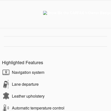
Highlighted Features
Navigation system
Lane departure
Leather upholstery
Automatic temperature control