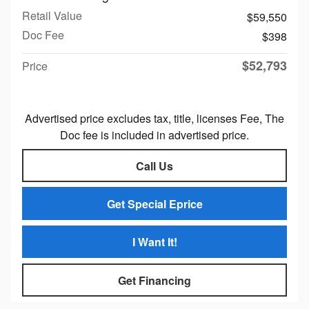
Retail Value
$59,550
Doc Fee
$398
$52,793
Price
Advertised price excludes tax, title, licenses Fee, The
Doc fee is included in advertised price.
Call Us
Get Special Eprice
I Want It!
Get Financing