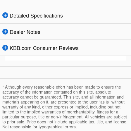
Detailed Specifications
Dealer Notes
KBB.com Consumer Reviews
* Although every reasonable effort has been made to ensure the
accuracy of the information contained on this site, absolute
accuracy cannot be guaranteed. This site, and all information and
materials appearing on it, are presented to the user "as is" without
warranty of any kind, either express or implied, including but not
limited to the implied warranties of merchantability, fitness for a
particular purpose, title or non-infringement. All vehicles are subject
to prior sale. Price does not include applicable tax, title, and license.
Not responsible for typographical errors.