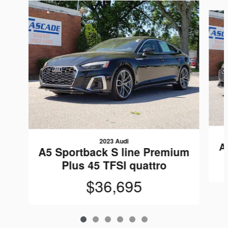
Slide 1 of 6
2023 Audi
A
A5 Sportback S line Premium
Plus 45 TFSI quattro
$36,695