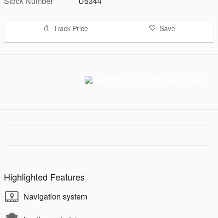
Stock Number
U5344
Track Price
Save
Highlighted Features
Navigation system