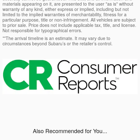
materials appearing on it, are presented to the user "as is" without
warranty of any kind, either express or implied, including but not
limited to the implied warranties of merchantability, fitness for a
particular purpose, title or non-infringement. All vehicles are subject
to prior sale. Price does not include applicable tax, title, and license.
Not responsible for typographical errors.
**The arrival timeline is an estimate. It may vary due to
circumstances beyond Subaru’s or the retailer’s control.
Also Recommended for You...