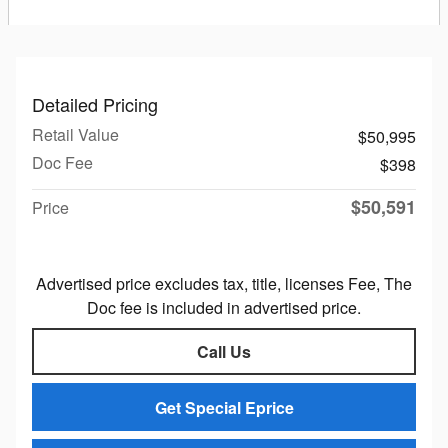
Detailed Pricing
Retail Value
$50,995
Doc Fee
$398
$50,591
Price
Advertised price excludes tax, title, licenses Fee, The
Doc fee is included in advertised price.
Call Us
Get Special Eprice