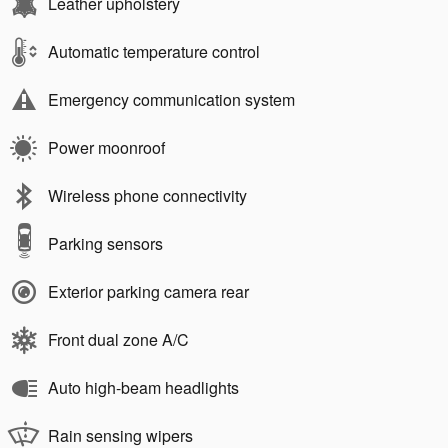
Leather upholstery
Automatic temperature control
Emergency communication system
Power moonroof
Wireless phone connectivity
Parking sensors
Exterior parking camera rear
Front dual zone A/C
Auto high-beam headlights
Rain sensing wipers