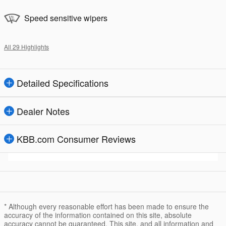
Speed sensitive wipers
All 29 Highlights
Detailed Specifications
Dealer Notes
KBB.com Consumer Reviews
* Although every reasonable effort has been made to ensure the
accuracy of the information contained on this site, absolute
accuracy cannot be guaranteed. This site, and all information and