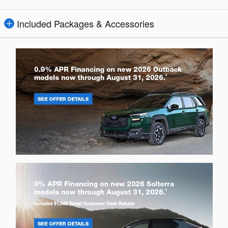
Included Packages & Accessories