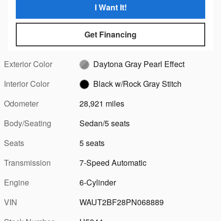
I Want It!
Get Financing
Exterior Color
Daytona Gray Pearl Effect
Interior Color
Black w/Rock Gray Stitch
Odometer
28,921 miles
Body/Seating
Sedan/5 seats
Seats
5 seats
Transmission
7-Speed Automatic
Engine
6-Cylinder
VIN
WAUT2BF28PN068889