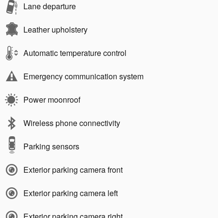
Lane departure
Leather upholstery
Automatic temperature control
Emergency communication system
Power moonroof
Wireless phone connectivity
Parking sensors
Exterior parking camera front
Exterior parking camera left
Exterior parking camera right