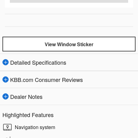
View Window Sticker
Detailed Specifications
KBB.com Consumer Reviews
Dealer Notes
Highlighted Features
Navigation system