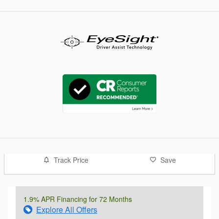
Track Price
Save
1.9% APR Financing for 72 Months
Explore All Offers