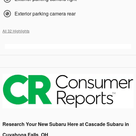
Exterior parking camera rear
All 32 Highlights
Research Your New Subaru Here at Cascade Subaru in
Cuyahoga Falls, OH