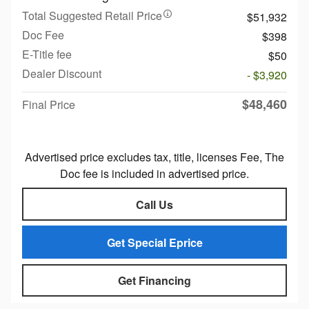
Total Suggested Retail Price
$51,932
Doc Fee
$398
E-Title fee
$50
Dealer Discount
- $3,920
$48,460
Final Price
Advertised price excludes tax, title, licenses Fee, The
Doc fee is included in advertised price.
Call Us
Get Special Eprice
Get Financing