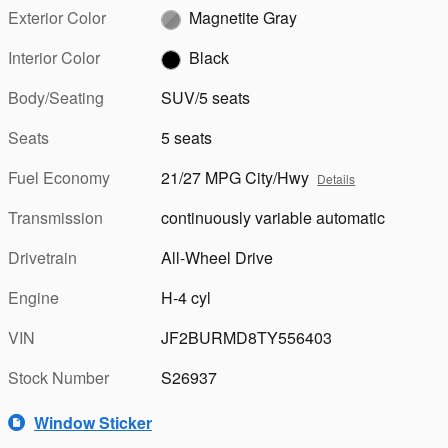
Exterior Color
Magnetite Gray
Interior Color
Black
Body/Seating
SUV/5 seats
Seats
5 seats
Fuel Economy
21/27 MPG City/Hwy
Details
Transmission
continuously variable automatic
Drivetrain
All-Wheel Drive
Engine
H-4 cyl
VIN
JF2BURMD8TY556403
Stock Number
S26937
Window Sticker