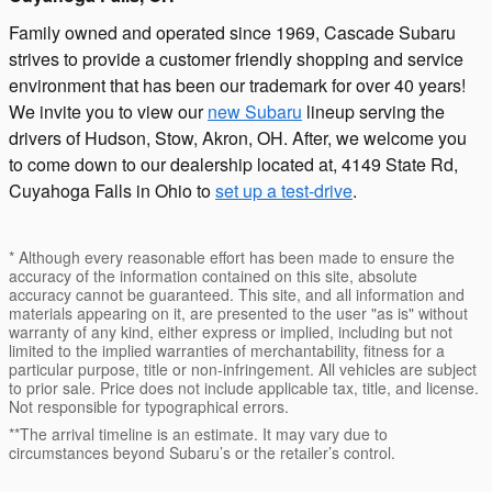
Family owned and operated since 1969, Cascade Subaru
strives to provide a customer friendly shopping and service
environment that has been our trademark for over 40 years!
We invite you to view our
new Subaru
lineup serving the
drivers of Hudson, Stow, Akron, OH. After, we welcome you
to come down to our dealership located at, 4149 State Rd,
Cuyahoga Falls in Ohio to
set up a test-drive
.
* Although every reasonable effort has been made to ensure the
accuracy of the information contained on this site, absolute
accuracy cannot be guaranteed. This site, and all information and
materials appearing on it, are presented to the user "as is" without
warranty of any kind, either express or implied, including but not
limited to the implied warranties of merchantability, fitness for a
particular purpose, title or non-infringement. All vehicles are subject
to prior sale. Price does not include applicable tax, title, and license.
Not responsible for typographical errors.
**The arrival timeline is an estimate. It may vary due to
circumstances beyond Subaru’s or the retailer’s control.