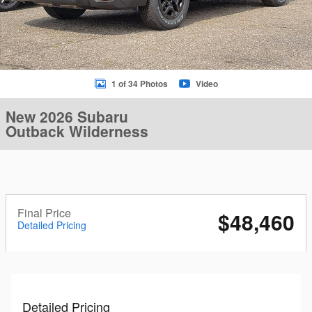
1 of 34 Photos
Video
New 2026 Subaru
Outback Wilderness
Final Price
$48,460
Detailed Pricing
Detailed Pricing