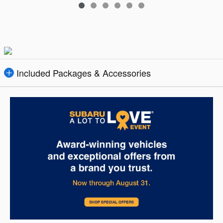
Included Packages & Accessories