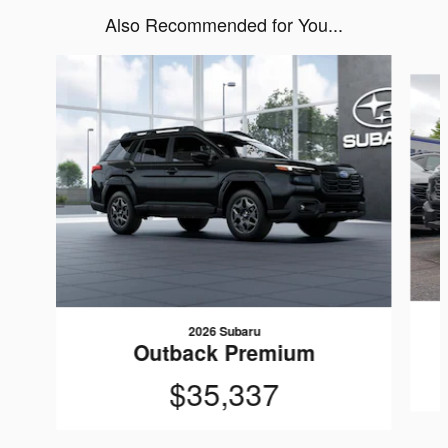
Also Recommended for You...
Slide 1 of 6
2026 Subaru
Outback Premium
$35,337