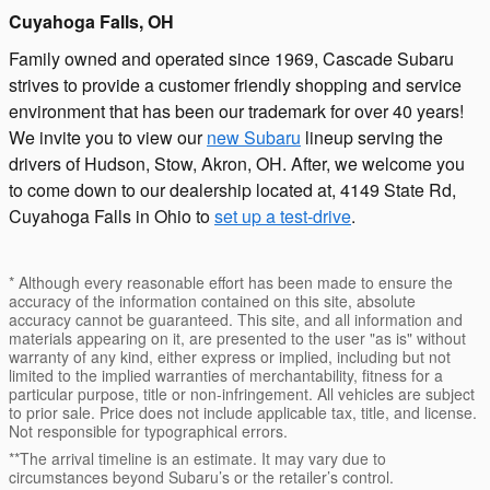
Cuyahoga Falls, OH
Family owned and operated since 1969, Cascade Subaru
strives to provide a customer friendly shopping and service
environment that has been our trademark for over 40 years!
We invite you to view our
new Subaru
lineup serving the
drivers of Hudson, Stow, Akron, OH. After, we welcome you
to come down to our dealership located at, 4149 State Rd,
Cuyahoga Falls in Ohio to
set up a test-drive
.
* Although every reasonable effort has been made to ensure the
accuracy of the information contained on this site, absolute
accuracy cannot be guaranteed. This site, and all information and
materials appearing on it, are presented to the user "as is" without
warranty of any kind, either express or implied, including but not
limited to the implied warranties of merchantability, fitness for a
particular purpose, title or non-infringement. All vehicles are subject
to prior sale. Price does not include applicable tax, title, and license.
Not responsible for typographical errors.
**The arrival timeline is an estimate. It may vary due to
circumstances beyond Subaru’s or the retailer’s control.