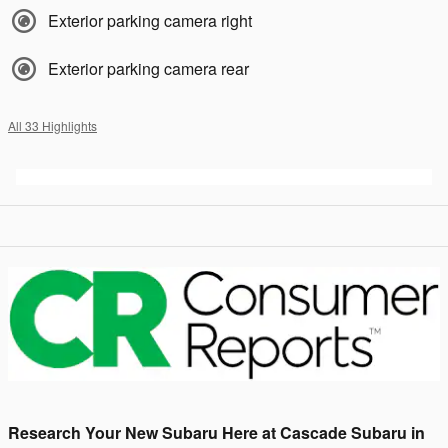
Exterior parking camera right
Exterior parking camera rear
All 33 Highlights
Research Your New Subaru Here at Cascade Subaru in