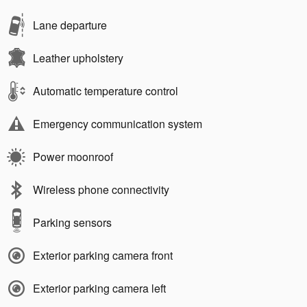
Lane departure
Leather upholstery
Automatic temperature control
Emergency communication system
Power moonroof
Wireless phone connectivity
Parking sensors
Exterior parking camera front
Exterior parking camera left