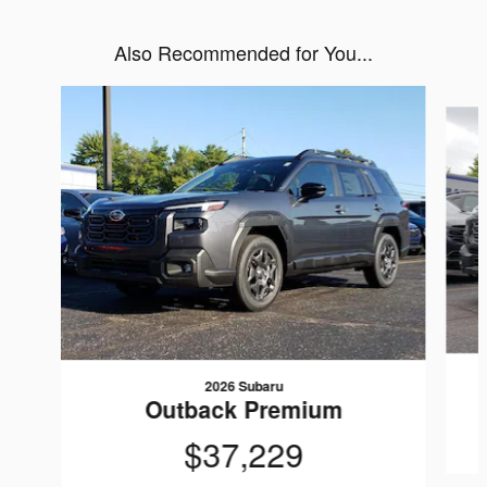
Also Recommended for You...
Slide 1 of 6
2026 Subaru
Outback Premium
$37,229