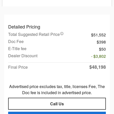
Detailed Pricing
Total Suggested Retail Price
$51,552
Doc Fee
$398
E-Title fee
$50
Dealer Discount
- $3,802
$48,198
Final Price
Advertised price excludes tax, title, licenses Fee, The
Doc fee is included in advertised price.
Call Us