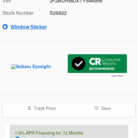
VIN
JF2BURMDXTY546956
Stock Number
S26822
Window Sticker
Track Price
Save
1.9% APR Financing for 72 Months