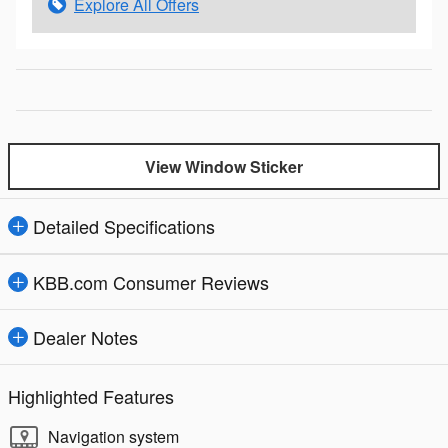
Explore All Offers
View Window Sticker
Detailed Specifications
KBB.com Consumer Reviews
Dealer Notes
Highlighted Features
Navigation system