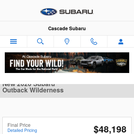
Skip to main content
Cascade Subaru
New 2026 Subaru Outback Wilderness SUV Photo 1 of 34
1 of 34 Photos
Video
Sha
New 2026 Subaru
Outback Wilderness
Final Price
$48,198
Detailed Pricing