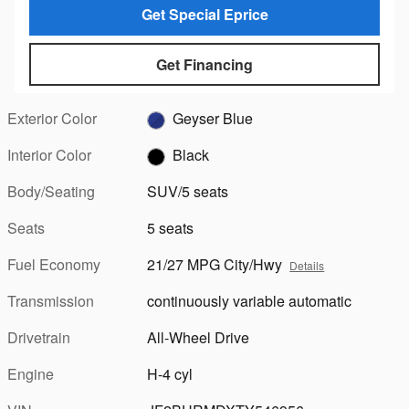
Get Special Eprice
Get Financing
Exterior Color
Geyser Blue
Interior Color
Black
Body/Seating
SUV/5 seats
Seats
5 seats
Fuel Economy
21/27 MPG City/Hwy
Details
Transmission
continuously variable automatic
Drivetrain
All-Wheel Drive
Engine
H-4 cyl