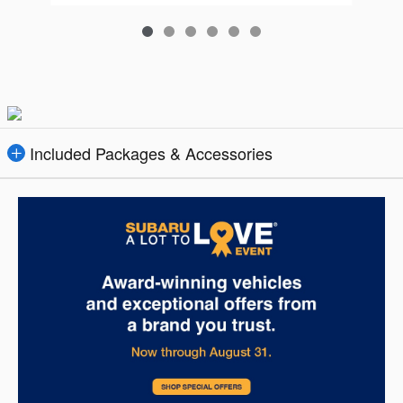
Included Packages & Accessories