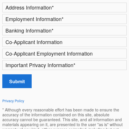
Address Information
*
Employment Information
*
Banking Information
*
Co-Applicant Information
Co-Applicant Employment Information
Important Privacy Information
*
Submit
Privacy Policy
* Although every reasonable effort has been made to ensure the
accuracy of the information contained on this site, absolute
accuracy cannot be guaranteed. This site, and all information and
materials appearing on it, are presented to the user "as is" without