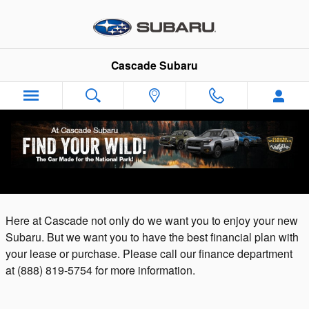
Skip to main content
Cascade Subaru
Auto Finance Application | Cuyahoga Falls,
OH
Here at Cascade not only do we want you to enjoy your new
Subaru. But we want you to have the best financial plan with
your lease or purchase. Please call our finance department
at
(888) 819-5754 for more information.