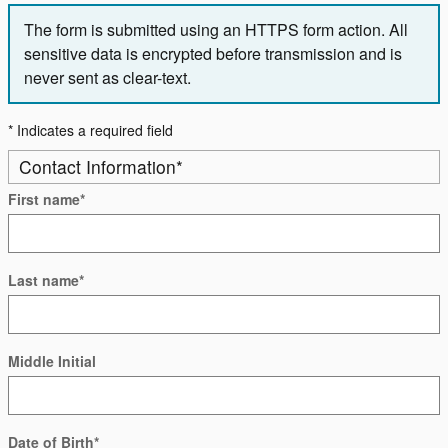
The form is submitted using an HTTPS form action. All
sensitive data is encrypted before transmission and is
never sent as clear-text.
* Indicates a required field
Contact Information
*
First name
*
Last name
*
Middle Initial
Date of Birth
*