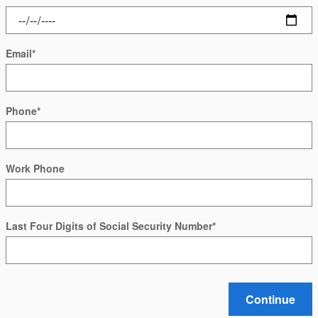
Email
*
Phone
*
Work Phone
Last Four Digits of Social Security Number
*
Continue