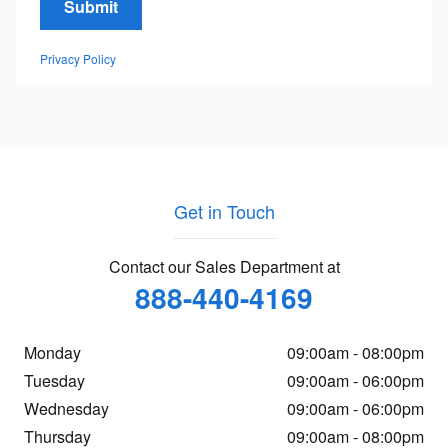
Submit
Privacy Policy
Get in Touch
Contact our Sales Department at
888-440-4169
Monday
09:00am - 08:00pm
Tuesday
09:00am - 06:00pm
Wednesday
09:00am - 06:00pm
Thursday
09:00am - 08:00pm