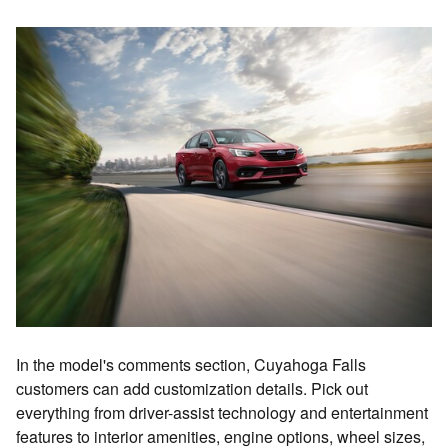
In the model's comments section, Cuyahoga Falls
customers can add customization details. Pick out
everything from driver-assist technology and entertainment
features to interior amenities, engine options, wheel sizes,