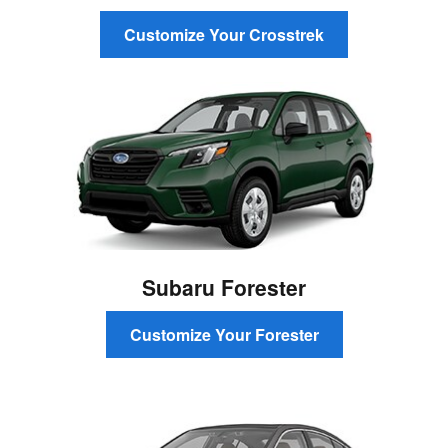
Customize Your Crosstrek
Subaru Forester
Customize Your Forester