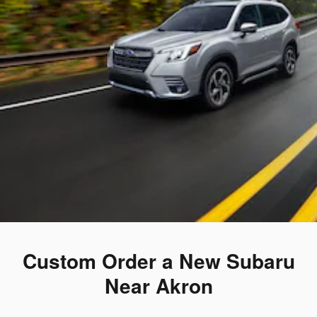
Custom Order a New Subaru
Near Akron