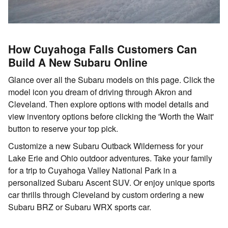
How Cuyahoga Falls Customers Can
Build A New Subaru Online
Glance over all the Subaru models on this page. Click the
model icon you dream of driving through Akron and
Cleveland. Then explore options with model details and
view inventory options before clicking the 'Worth the Wait'
button to reserve your top pick.
Customize a new Subaru Outback Wilderness for your
Lake Erie and Ohio outdoor adventures. Take your family
for a trip to Cuyahoga Valley National Park in a
personalized Subaru Ascent SUV. Or enjoy unique sports
car thrills through Cleveland by custom ordering a new
Subaru BRZ or Subaru WRX sports car.