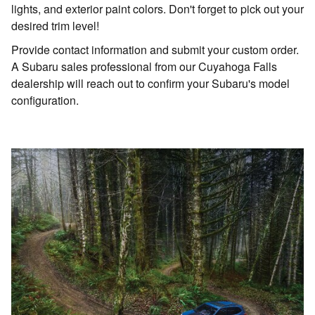
lights, and exterior paint colors. Don't forget to pick out your
desired trim level!
Provide contact information and submit your custom order.
A Subaru sales professional from our Cuyahoga Falls
dealership will reach out to confirm your Subaru's model
configuration.