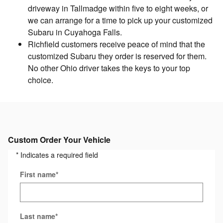
driveway in Tallmadge within five to eight weeks, or
we can arrange for a time to pick up your customized
Subaru in Cuyahoga Falls.
Richfield customers receive peace of mind that the
customized Subaru they order is reserved for them.
No other Ohio driver takes the keys to your top
choice.
Custom Order Your Vehicle
* Indicates a required field
First name
*
Last name
*