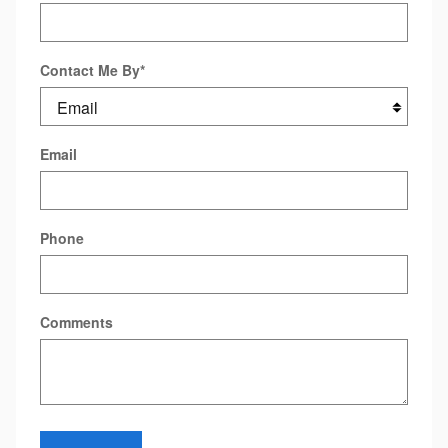
Contact Me By
*
Email
Phone
Comments