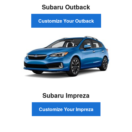
Subaru Outback
Customize Your Outback
Subaru Impreza
Customize Your Impreza