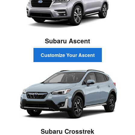
Subaru Ascent
Customize Your Ascent
Subaru Crosstrek