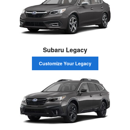
Subaru Legacy
Customize Your Legacy