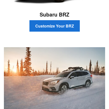
Subaru BRZ
Customize Your BRZ