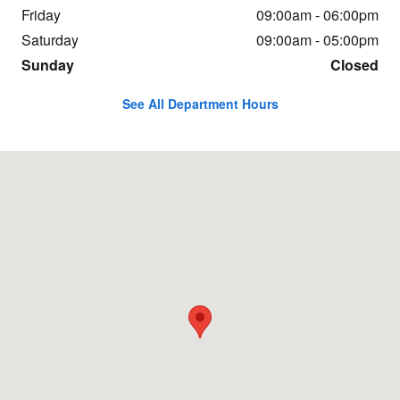
Friday
09:00am - 06:00pm
Saturday
09:00am - 05:00pm
Sunday
Closed
See All Department Hours
Visit us at: 4149 State Rd Cuyahoga Falls, OH 44223