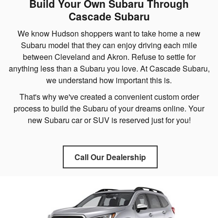
Build Your Own Subaru Through
Cascade Subaru
We know Hudson shoppers want to take home a new
Subaru model that they can enjoy driving each mile
between Cleveland and Akron. Refuse to settle for
anything less than a Subaru you love. At Cascade Subaru,
we understand how important this is.
That's why we've created a convenient custom order
process to build the Subaru of your dreams online. Your
new Subaru car or SUV is reserved just for you!
Call Our Dealership