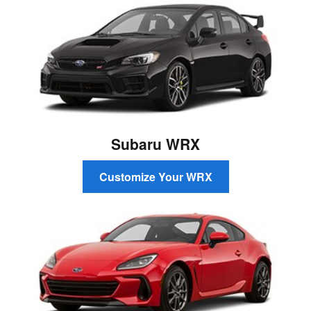
Subaru WRX
Customize Your WRX