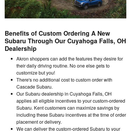
Benefits of Custom Ordering A New
Subaru Through Our Cuyahoga Falls, OH
Dealership
Akron shoppers can add the features they desire for
their daily driving routine. No one else gets to
customize but you!
There's no additional cost to custom order with
Cascade Subaru.
Our Subaru dealership in Cuyahoga Falls, OH
applies all eligible incentives to your custom-ordered
Subaru. Kent customers can maximize savings by
including these Subaru incentives at the time of order
placement or delivery.
We can deliver the custom-ordered Subaru to your