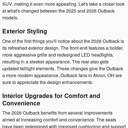
SUV, making it even more appealing. Let's take a closer look
at what's changed between the 2025 and 2026 Outback
models.
Exterior Styling
One of the first things you'll notice about the 2026 Outback is
its refreshed exterior design. The front end features a bolder,
more aggressive grille and redesigned LED headlights,
resulting in a sleeker appearance. The rear also gets
updated taillight elements. These changes give the Outback
a more modern appearance. Outback fans in Akron, OH are
sure to appreciate the design enhancements.
Interior Upgrades for Comfort and
Convenience
The 2026 Outback benefits from several improvements
aimed at increasing comfort and convenience. The seats
have been redesigned with improved cushioning and support