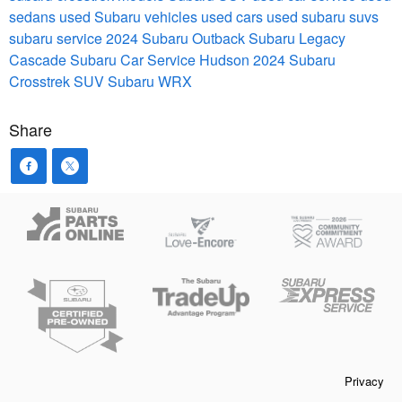
sedans
used Subaru vehicles
used cars
used subaru suvs
subaru service
2024 Subaru Outback
Subaru Legacy
Cascade Subaru Car Service Hudson
2024 Subaru
Crosstrek
SUV
Subaru WRX
Share
Privacy