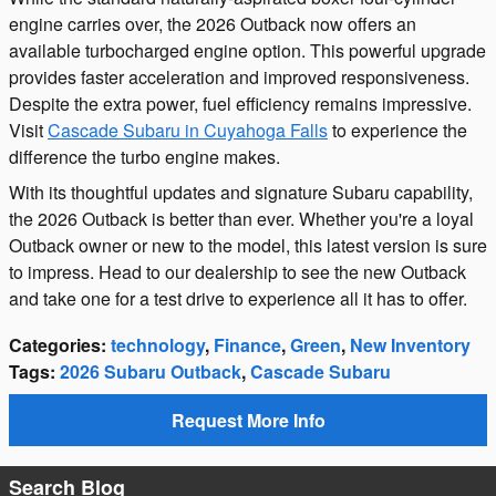
engine carries over, the 2026 Outback now offers an
available turbocharged engine option. This powerful upgrade
provides faster acceleration and improved responsiveness.
Despite the extra power, fuel efficiency remains impressive.
Visit
Cascade Subaru in Cuyahoga Falls
to experience the
difference the turbo engine makes.
With its thoughtful updates and signature Subaru capability,
the 2026 Outback is better than ever. Whether you're a loyal
Outback owner or new to the model, this latest version is sure
to impress. Head to our dealership to see the new Outback
and take one for a test drive to experience all it has to offer.
Categories
:
technology
,
Finance
,
Green
,
New Inventory
Tags
:
2026 Subaru Outback
,
Cascade Subaru
Request More Info
Search Blog