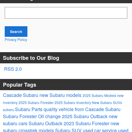
Search Blog
Search
Privacy Policy
Subscribe to Our Blog
RSS 2.0
Popular Tags
Cascade Subaru
new Subaru models
2025 Subaru Models
new
inventory
2025 Subaru Forester
2025 Subaru Inventory
New Subaru SUVs
Subaru Parts
quality vehicle from Cascade Subaru
subaru
Subaru Forester
Oil change
2025 Subaru Outback
new
subaru cars
Subaru Outback
2023 Subaru Forester
new
subaru crosstrek models
Subaru SUV
used car service
used