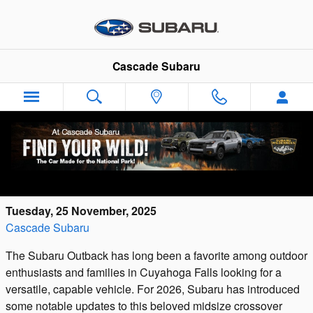
Skip to main content
Cascade Subaru
2026 Subaru Outback: See What's New in
the Latest Model Year
Tuesday, 25 November, 2025
Cascade Subaru
The Subaru Outback has long been a favorite among outdoor
enthusiasts and families in Cuyahoga Falls looking for a
versatile, capable vehicle. For 2026, Subaru has introduced
some notable updates to this beloved midsize crossover