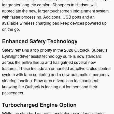
for greater long-trip comfort. Shoppers in Hudson will
appreciate the new, larger touchscreen infotainment system
with faster processing. Additional USB ports and an
available wireless charging pad keep devices powered up
on the go.
Enhanced Safety Technology
Safety remains a top priority in the 2026 Outback. Subaru's
EyeSight driver assist technology suite is now standard
across the entire lineup and has gained several new
features. These include an enhanced adaptive cruise control
system with lane centering and a new automatic emergency
steering function. Stow area drivers can feel confident
knowing the Outback is looking out for them and their
passengers.
Turbocharged Engine Option
While the standard naturally-aspirated boxer four-cylinder