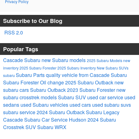
Privacy Policy
Subscribe to Our Blog
RSS 2.0
Popular Tags
Cascade Subaru
new Subaru models
2025 Subaru Models
new
inventory
2025 Subaru Forester
2025 Subaru Inventory
New Subaru SUVs
Subaru Parts
quality vehicle from Cascade Subaru
subaru
Subaru Forester
Oil change
2025 Subaru Outback
new
subaru cars
Subaru Outback
2023 Subaru Forester
new
subaru crosstrek models
Subaru SUV
used car service
used
sedans
used Subaru vehicles
used cars
used subaru suvs
subaru service
2024 Subaru Outback
Subaru Legacy
Cascade Subaru Car Service Hudson
2024 Subaru
Crosstrek
SUV
Subaru WRX