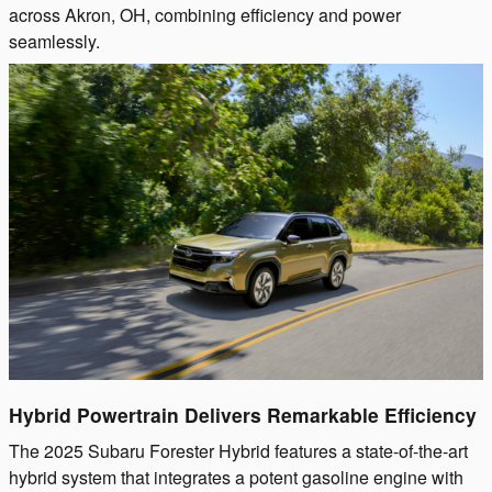
across Akron, OH, combining efficiency and power
seamlessly.
Hybrid Powertrain Delivers Remarkable Efficiency
The 2025 Subaru Forester Hybrid features a state-of-the-art
hybrid system that integrates a potent gasoline engine with