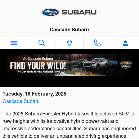
Skip to main content
Cascade Subaru
2025 Subaru Forester Hybrid: Unrivaled
Performance and Capability
Tuesday, 18 February, 2025
Cascade Subaru
The 2025 Subaru Forester Hybrid takes this beloved SUV to
new heights with its innovative hybrid powertrain and
impressive performance capabilities. Subaru has engineered
this vehicle to deliver an unparalleled driving experience