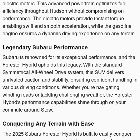
electric motors. This advanced powertrain optimizes fuel
efficiency throughout Hudson without compromising on
performance. The electric motors provide instant torque,
enabling swift and smooth acceleration, while the gasoline
engine ensures a dynamic driving experience on any terrain.
Legendary Subaru Performance
Subaru is renowned for its exceptional performance, and the
Forester Hybrid upholds this legacy. With the standard
Symmetrical All-Wheel Drive system, this SUV delivers
unrivaled traction and stability, ensuring confident handling in
various driving conditions. Whether you're navigating
winding roads or tackling challenging weather, the Forester
Hybrid's performance capabilities shine through on your
commute around Stow.
Conquering Any Terrain with Ease
The 2025 Subaru Forester Hybrid is built to easily conquer