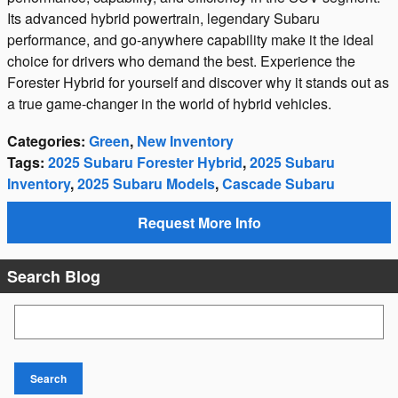
Its advanced hybrid powertrain, legendary Subaru
performance, and go-anywhere capability make it the ideal
choice for drivers who demand the best. Experience the
Forester Hybrid for yourself and discover why it stands out as
a true game-changer in the world of hybrid vehicles.
Categories
:
Green
,
New Inventory
Tags
:
2025 Subaru Forester Hybrid
,
2025 Subaru
Inventory
,
2025 Subaru Models
,
Cascade Subaru
Request More Info
Search Blog
Search Blog
Search