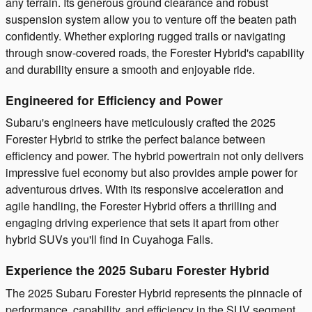
any terrain. Its generous ground clearance and robust
suspension system allow you to venture off the beaten path
confidently. Whether exploring rugged trails or navigating
through snow-covered roads, the Forester Hybrid's capability
and durability ensure a smooth and enjoyable ride.
Engineered for Efficiency and Power
Subaru's engineers have meticulously crafted the 2025
Forester Hybrid to strike the perfect balance between
efficiency and power. The hybrid powertrain not only delivers
impressive fuel economy but also provides ample power for
adventurous drives. With its responsive acceleration and
agile handling, the Forester Hybrid offers a thrilling and
engaging driving experience that sets it apart from other
hybrid SUVs you'll find in Cuyahoga Falls.
Experience the 2025 Subaru Forester Hybrid
The 2025 Subaru Forester Hybrid represents the pinnacle of
performance, capability, and efficiency in the SUV segment.