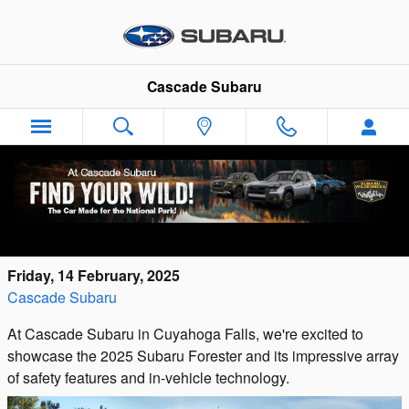
Skip to main content
Cascade Subaru
Explore Subaru Forester Advanced Safety,
In-Vehicle Technology near Akron, OH
Friday, 14 February, 2025
Cascade Subaru
At Cascade Subaru in Cuyahoga Falls, we're excited to
showcase the 2025 Subaru Forester and its impressive array
of safety features and in-vehicle technology.