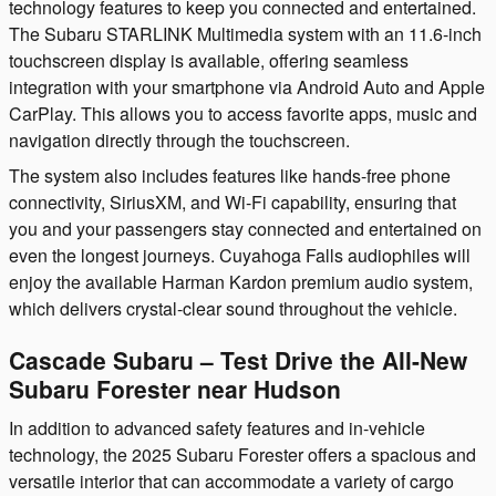
technology features to keep you connected and entertained.
The Subaru STARLINK Multimedia system with an 11.6-inch
touchscreen display is available, offering seamless
integration with your smartphone via Android Auto and Apple
CarPlay. This allows you to access favorite apps, music and
navigation directly through the touchscreen.
The system also includes features like hands-free phone
connectivity, SiriusXM, and Wi-Fi capability, ensuring that
you and your passengers stay connected and entertained on
even the longest journeys. Cuyahoga Falls audiophiles will
enjoy the available Harman Kardon premium audio system,
which delivers crystal-clear sound throughout the vehicle.
Cascade Subaru – Test Drive the All-New
Subaru Forester near Hudson
In addition to advanced safety features and in-vehicle
technology, the 2025 Subaru Forester offers a spacious and
versatile interior that can accommodate a variety of cargo