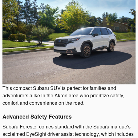
This compact Subaru SUV is perfect for families and
adventurers alike in the Akron area who prioritize safety,
comfort and convenience on the road.
Advanced Safety Features
Subaru Forester comes standard with the Subaru marque's
acclaimed EyeSight driver assist technology, which includes