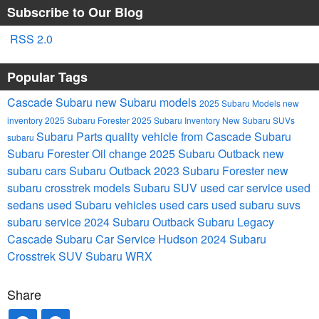
Subscribe to Our Blog
RSS 2.0
Popular Tags
Cascade Subaru
new Subaru models
2025 Subaru Models
new
inventory
2025 Subaru Forester
2025 Subaru Inventory
New Subaru SUVs
Subaru Parts
quality vehicle from Cascade Subaru
subaru
Subaru Forester
Oil change
2025 Subaru Outback
new
subaru cars
Subaru Outback
2023 Subaru Forester
new
subaru crosstrek models
Subaru SUV
used car service
used
sedans
used Subaru vehicles
used cars
used subaru suvs
subaru service
2024 Subaru Outback
Subaru Legacy
Cascade Subaru Car Service Hudson
2024 Subaru
Crosstrek
SUV
Subaru WRX
Share