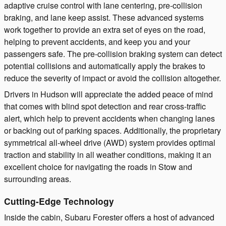
adaptive cruise control with lane centering, pre-collision
braking, and lane keep assist. These advanced systems
work together to provide an extra set of eyes on the road,
helping to prevent accidents, and keep you and your
passengers safe. The pre-collision braking system can detect
potential collisions and automatically apply the brakes to
reduce the severity of impact or avoid the collision altogether.
Drivers in Hudson will appreciate the added peace of mind
that comes with blind spot detection and rear cross-traffic
alert, which help to prevent accidents when changing lanes
or backing out of parking spaces. Additionally, the proprietary
symmetrical all-wheel drive (AWD) system provides optimal
traction and stability in all weather conditions, making it an
excellent choice for navigating the roads in Stow and
surrounding areas.
Cutting-Edge Technology
Inside the cabin, Subaru Forester offers a host of advanced