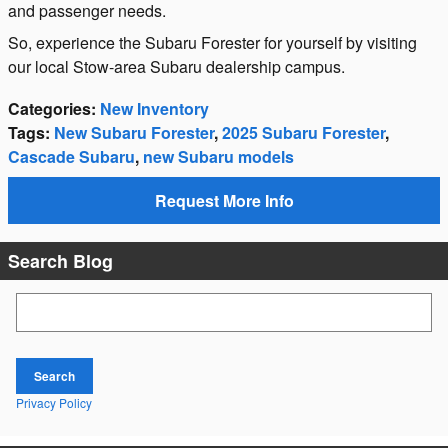
and passenger needs.
So, experience the Subaru Forester for yourself by visiting
our local Stow-area Subaru dealership campus.
Categories
:
New Inventory
Tags
:
New Subaru Forester
,
2025 Subaru Forester
,
Cascade Subaru
,
new Subaru models
Request More Info
Search Blog
Search Blog
Search
Privacy Policy