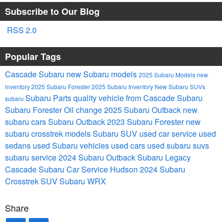
Subscribe to Our Blog
RSS 2.0
Popular Tags
Cascade Subaru
new Subaru models
2025 Subaru Models
new
inventory
2025 Subaru Forester
2025 Subaru Inventory
New Subaru SUVs
Subaru Parts
quality vehicle from Cascade Subaru
subaru
Subaru Forester
Oil change
2025 Subaru Outback
new
subaru cars
Subaru Outback
2023 Subaru Forester
new
subaru crosstrek models
Subaru SUV
used car service
used
sedans
used Subaru vehicles
used cars
used subaru suvs
subaru service
2024 Subaru Outback
Subaru Legacy
Cascade Subaru Car Service Hudson
2024 Subaru
Crosstrek
SUV
Subaru WRX
Share