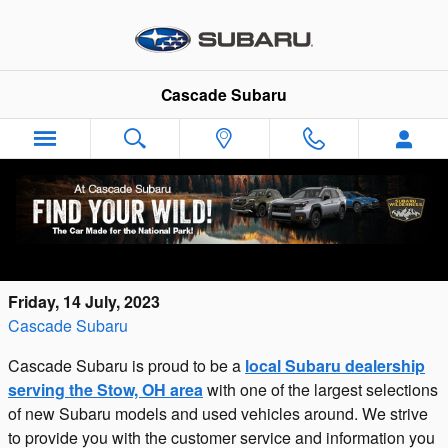
Skip to main content
Cascade Subaru
Cascade Subaru: New Subaru Dealership
Serving Stow, OH
Friday, 14 July, 2023
Cascade Subaru
Cascade Subaru is proud to be a
local Subaru dealership
serving the Stow, OH area
with one of the largest selections
of new Subaru models and used vehicles around. We strive
to provide you with the customer service and information you