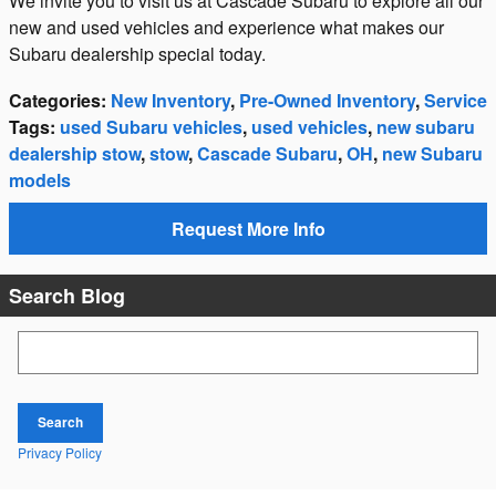
We invite you to visit us at Cascade Subaru to explore all our
new and used vehicles and experience what makes our
Subaru dealership special today.
Categories
:
New Inventory
,
Pre-Owned Inventory
,
Service
Tags
:
used Subaru vehicles
,
used vehicles
,
new subaru
dealership stow
,
stow
,
Cascade Subaru
,
OH
,
new Subaru
models
Request More Info
Search Blog
Search Blog
Search
Privacy Policy