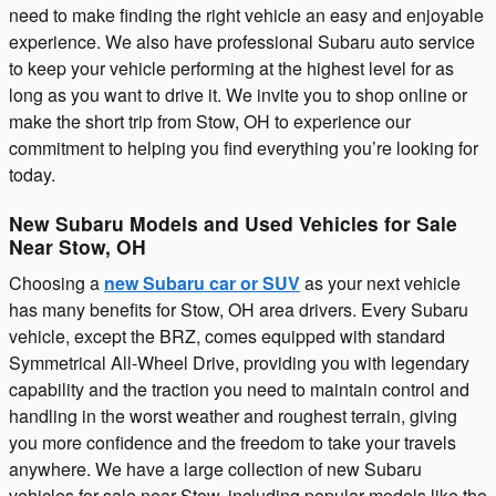
need to make finding the right vehicle an easy and enjoyable
experience. We also have professional Subaru auto service
to keep your vehicle performing at the highest level for as
long as you want to drive it. We invite you to shop online or
make the short trip from Stow, OH to experience our
commitment to helping you find everything you’re looking for
today.
New Subaru Models and Used Vehicles for Sale
Near Stow, OH
Choosing a
new Subaru car or SUV
as your next vehicle
has many benefits for Stow, OH area drivers. Every Subaru
vehicle, except the BRZ, comes equipped with standard
Symmetrical All-Wheel Drive, providing you with legendary
capability and the traction you need to maintain control and
handling in the worst weather and roughest terrain, giving
you more confidence and the freedom to take your travels
anywhere. We have a large collection of new Subaru
vehicles for sale near Stow, including popular models like the