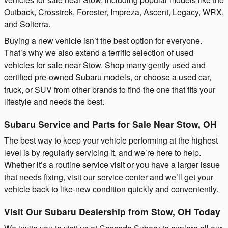
Outback, Crosstrek, Forester, Impreza, Ascent, Legacy, WRX,
and Solterra.
Buying a new vehicle isn’t the best option for everyone.
That’s why we also extend a terrific selection of used
vehicles for sale near Stow. Shop many gently used and
certified pre-owned Subaru models, or choose a used car,
truck, or SUV from other brands to find the one that fits your
lifestyle and needs the best.
Subaru Service and Parts for Sale Near Stow, OH
The best way to keep your vehicle performing at the highest
level is by regularly servicing it, and we’re here to help.
Whether it’s a routine service visit or you have a larger issue
that needs fixing, visit our service center and we’ll get your
vehicle back to like-new condition quickly and conveniently.
Visit Our Subaru Dealership from Stow, OH Today