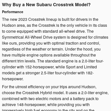
Why Buy a New Subaru Crosstrek Model?
Performance
The new 2023 Crosstrek lineup is built for drivers in the
Hudson area, as the Crosstrek is the only vehicle in its class
to come equipped with standard all-wheel drive. The
Symmetrical All-Wheel Drive system is designed for climates
like ours, providing you with optimal traction and control,
regardless of the weather or terrain. Under the hood, you
have multiple engine options available throughout the
different trim levels. The standard engine is a 2.0-liter four-
cylinder with 152-horsepower, while Sport and Limited
models get a stronger 2.5-liter four-cylinder with 182-
horsepower.
For the utmost efficiency on your trips around Hudson,
choose the Crosstrek Hybrid model. It uses a 2.0-liter engine,
combined with two electric motors and a battery pack to
achieve 148-horsepower, while providing you with
impressively high fuel economy in the city and on the