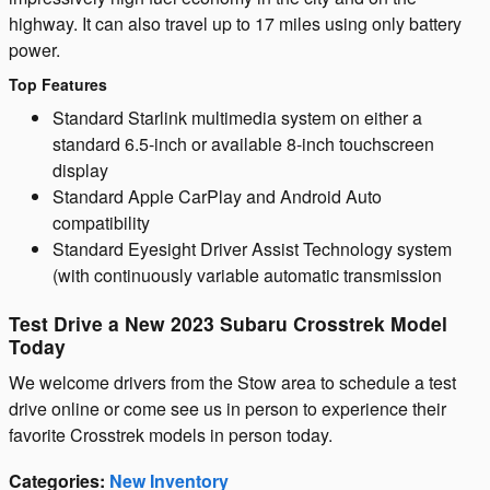
highway. It can also travel up to 17 miles using only battery
power.
Top Features
Standard Starlink multimedia system on either a
standard 6.5-inch or available 8-inch touchscreen
display
Standard Apple CarPlay and Android Auto
compatibility
Standard Eyesight Driver Assist Technology system
(with continuously variable automatic transmission
Test Drive a New 2023 Subaru Crosstrek Model
Today
We welcome drivers from the Stow area to schedule a test
drive online or come see us in person to experience their
favorite Crosstrek models in person today.
Categories
:
New Inventory