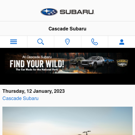
Skip to main content
Cascade Subaru
New 2023 Subaru Crosstrek models for
Sale in Cuyahoga Falls
Thursday, 12 January, 2023
Cascade Subaru