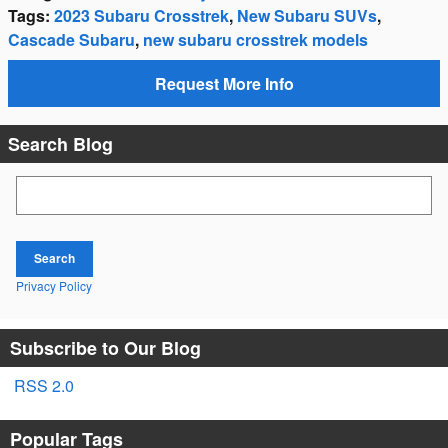
Tags
:
2023 Subaru Crosstrek
,
New Subaru SUVs
,
Cascade Subaru
,
new subaru crosstrek models
Request More Info
Search Blog
Search Blog
Search
Privacy Policy
Subscribe to Our Blog
RSS 2.0
Popular Tags