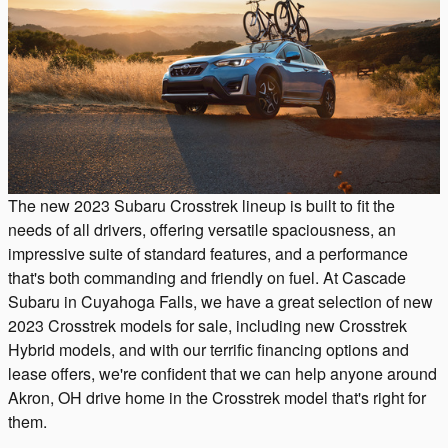
The new 2023 Subaru Crosstrek lineup is built to fit the
needs of all drivers, offering versatile spaciousness, an
impressive suite of standard features, and a performance
that's both commanding and friendly on fuel. At Cascade
Subaru in Cuyahoga Falls, we have a great selection of new
2023 Crosstrek models for sale, including new Crosstrek
Hybrid models, and with our terrific financing options and
lease offers, we're confident that we can help anyone around
Akron, OH drive home in the Crosstrek model that's right for
them.