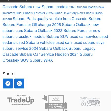
Cascade Subaru
new Subaru models
2025 Subaru Models
new
inventory
2025 Subaru Forester
2025 Subaru Inventory
New Subaru SUVs
Subaru Parts
quality vehicle from Cascade Subaru
subaru
Subaru Forester
Oil change
2025 Subaru Outback
new
subaru cars
Subaru Outback
2023 Subaru Forester
new
subaru crosstrek models
Subaru SUV
used car service
used
sedans
used Subaru vehicles
used cars
used subaru suvs
subaru service
2024 Subaru Outback
Subaru Legacy
Cascade Subaru Car Service Hudson
2024 Subaru
Crosstrek
SUV
Subaru WRX
Share