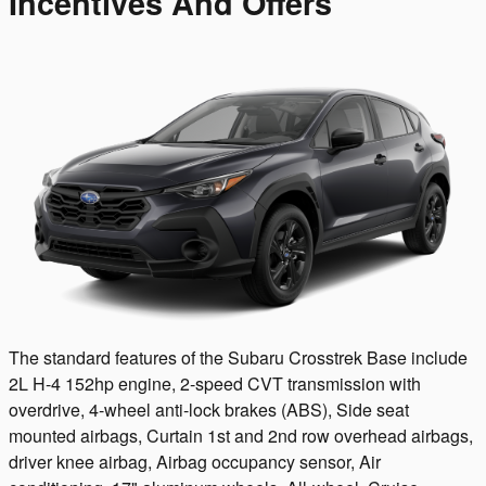
Incentives And Offers
The standard features of the Subaru Crosstrek Base include
2L H-4 152hp engine, 2-speed CVT transmission with
overdrive, 4-wheel anti-lock brakes (ABS), Side seat
mounted airbags, Curtain 1st and 2nd row overhead airbags,
driver knee airbag, Airbag occupancy sensor, Air