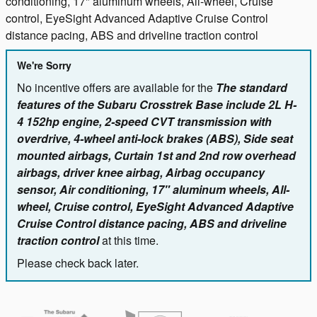
conditioning, 17" aluminum wheels, All-wheel, Cruise
control, EyeSight Advanced Adaptive Cruise Control
distance pacing, ABS and driveline traction control
We're Sorry
No incentive offers are available for the
The standard
features of the Subaru Crosstrek Base include 2L H-
4 152hp engine, 2-speed CVT transmission with
overdrive, 4-wheel anti-lock brakes (ABS), Side seat
mounted airbags, Curtain 1st and 2nd row overhead
airbags, driver knee airbag, Airbag occupancy
sensor, Air conditioning, 17" aluminum wheels, All-
wheel, Cruise control, EyeSight Advanced Adaptive
Cruise Control distance pacing, ABS and driveline
traction control
at this time.
Please check back later.