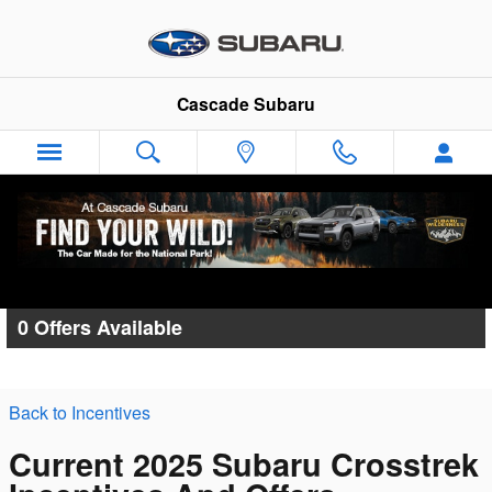
Skip to main content
Cascade Subaru
Cascade Subaru Incentives
0 Offers Available
Back to Incentives
Current 2025 Subaru Crosstrek