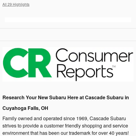
All 29 Highlights
Research Your New Subaru Here at Cascade Subaru in
Cuyahoga Falls, OH
Family owned and operated since 1969, Cascade Subaru
strives to provide a customer friendly shopping and service
environment that has been our trademark for over 40 years!