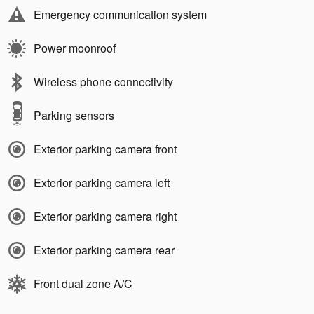
Emergency communication system
Power moonroof
Wireless phone connectivity
Parking sensors
Exterior parking camera front
Exterior parking camera left
Exterior parking camera right
Exterior parking camera rear
Front dual zone A/C