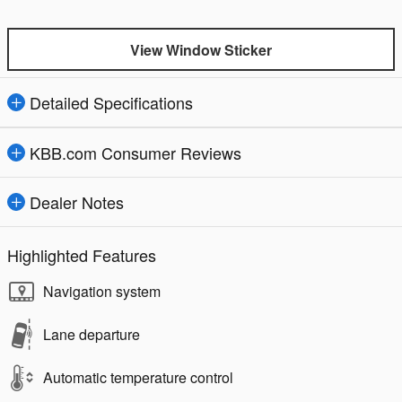
View Window Sticker
Detailed Specifications
KBB.com Consumer Reviews
Dealer Notes
Highlighted Features
Navigation system
Lane departure
Automatic temperature control