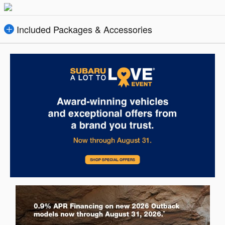
Included Packages & Accessories