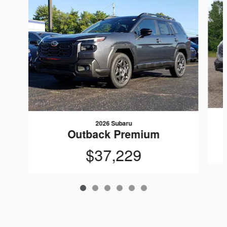
2026 Subaru
Outback Premium
$37,229