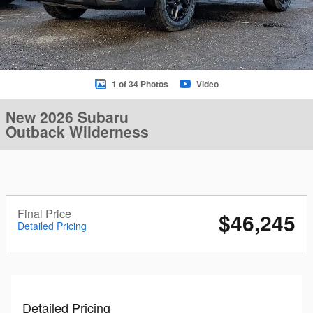
1 of 34 Photos
Video
New 2026 Subaru
Outback Wilderness
Final Price
$46,245
Detailed Pricing
Detailed Pricing