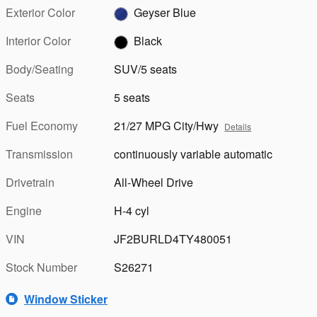
Exterior Color
Geyser Blue
Interior Color
Black
Body/Seating
SUV/5 seats
Seats
5 seats
Fuel Economy
21/27 MPG City/Hwy
Details
Transmission
continuously variable automatic
Drivetrain
All-Wheel Drive
Engine
H-4 cyl
VIN
JF2BURLD4TY480051
Stock Number
S26271
Window Sticker