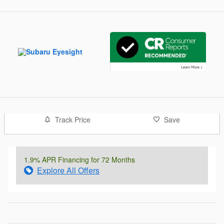
Track Price
Save
1.9% APR Financing for 72 Months
Explore All Offers