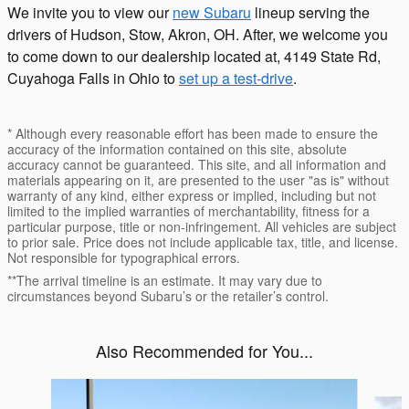
We invite you to view our
new Subaru
lineup serving the
drivers of Hudson, Stow, Akron, OH. After, we welcome you
to come down to our dealership located at, 4149 State Rd,
Cuyahoga Falls in Ohio to
set up a test-drive
.
* Although every reasonable effort has been made to ensure the
accuracy of the information contained on this site, absolute
accuracy cannot be guaranteed. This site, and all information and
materials appearing on it, are presented to the user "as is" without
warranty of any kind, either express or implied, including but not
limited to the implied warranties of merchantability, fitness for a
particular purpose, title or non-infringement. All vehicles are subject
to prior sale. Price does not include applicable tax, title, and license.
Not responsible for typographical errors.
**The arrival timeline is an estimate. It may vary due to
circumstances beyond Subaru’s or the retailer’s control.
Also Recommended for You...
Slide 1 of 6