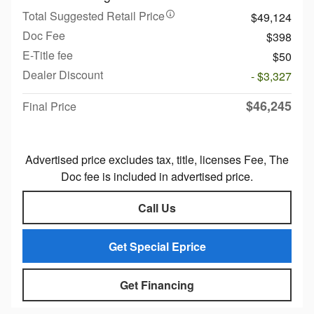
Total Suggested Retail Price
$49,124
Doc Fee
$398
E-Title fee
$50
Dealer Discount
- $3,327
$46,245
Final Price
Advertised price excludes tax, title, licenses Fee, The
Doc fee is included in advertised price.
Call Us
Get Special Eprice
Get Financing