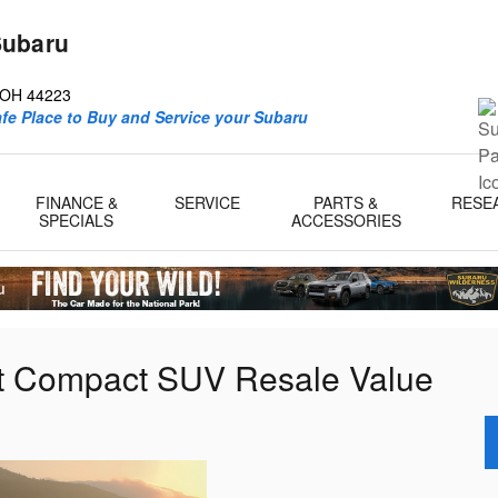
Subaru
d
OH
44223
afe Place to Buy and Service your Subaru
FINANCE &
SERVICE
PARTS &
RESE
SPECIALS
ACCESSORIES
st Compact SUV Resale Value