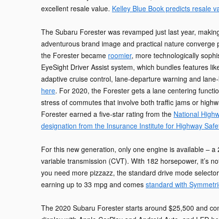
excellent resale value.
Kelley Blue Book predicts resale v
The Subaru Forester was revamped just last year, making 
adventurous brand image and practical nature converge pe
the Forester became
roomier
, more technologically soph
EyeSight Driver Assist system, which bundles features lik
adaptive cruise control, lane-departure warning and lane-
here
. For 2020, the Forester gets a lane centering functi
stress of commutes that involve both traffic jams or high
Forester earned a five-star rating from the
National Highw
designation from the Insurance Institute for Highway Safe
For this new generation, only one engine is available – a 2
variable transmission (CVT). With 182 horsepower, it’s n
you need more pizzazz, the standard drive mode selector can
earning up to 33 mpg and comes
standard with Symmetri
The 2020 Subaru Forester starts around $25,500 and come