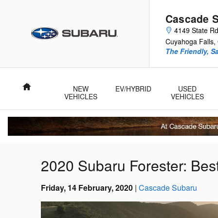
Skip to main content
Cascade 
4149 State R
Cuyahoga Falls
,
The Friendly, S
Home
NEW
EV/HYBRID
USED
VEHICLES
VEHICLES
2020 Subaru Forester: Be
Friday, 14 February, 2020
Cascade Subaru