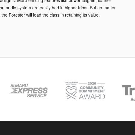
lights. More enticing features like power tailgate, leather
n audio system are easily had in higher trims. But no matter
he Forester will lead the class in retaining its value.