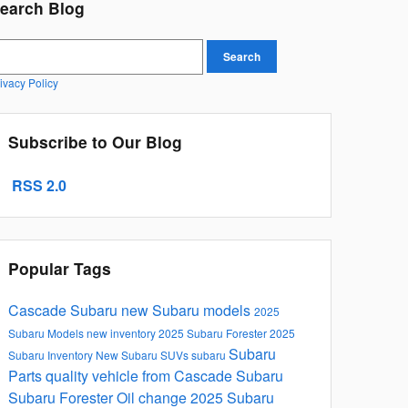
earch Blog
earch Blog
Search
ivacy Policy
Subscribe to Our Blog
RSS 2.0
Popular Tags
Cascade Subaru
new Subaru models
2025
Subaru Models
new inventory
2025 Subaru Forester
2025
Subaru
Subaru Inventory
New Subaru SUVs
subaru
Parts
quality vehicle from Cascade Subaru
Subaru Forester
Oil change
2025 Subaru