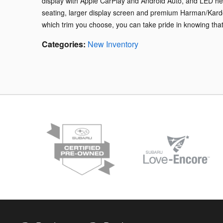
display with Apple CarPlay and Android Auto, and LED head
seating, larger display screen and premium Harman/Kardo
which trim you choose, you can take pride in knowing that t
Categories
:
New Inventory