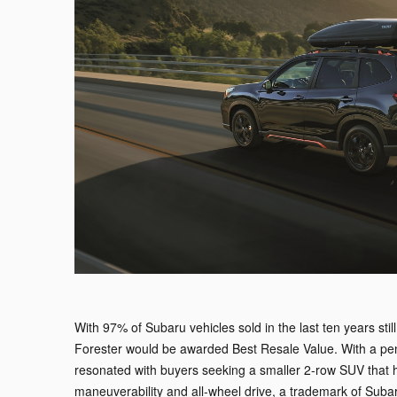
With 97% of Subaru vehicles sold in the last ten years sti
Forester would be awarded Best Resale Value. With a penc
resonated with buyers seeking a smaller 2-row SUV that 
maneuverability and all-wheel drive, a trademark of Suba