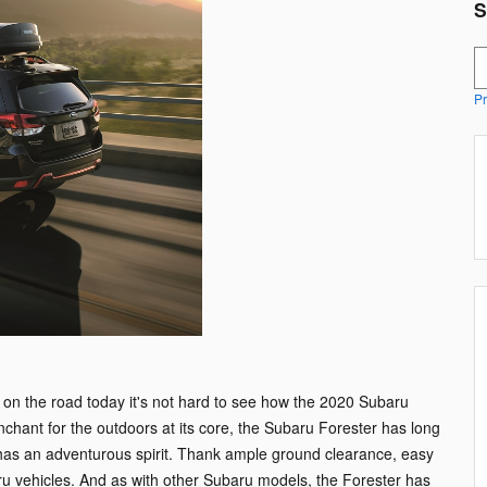
S
S
Pr
ll on the road today it's not hard to see how the 2020 Subaru
hant for the outdoors at its core, the Subaru Forester has long
has an adventurous spirit. Thank ample ground clearance, easy
ru vehicles. And as with other Subaru models, the Forester has