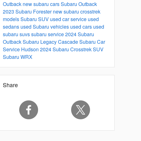
Outback
new subaru cars
Subaru Outback
2023 Subaru Forester
new subaru crosstrek
models
Subaru SUV
used car service
used
sedans
used Subaru vehicles
used cars
used
subaru suvs
subaru service
2024 Subaru
Outback
Subaru Legacy
Cascade Subaru Car
Service Hudson
2024 Subaru Crosstrek
SUV
Subaru WRX
Share