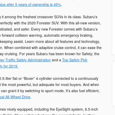
alue after 5 years of ownership is 45%
.
it among the freshest crossover SUVs in its class. Subaru's
rfectly with the 2020 Forester SUV. With this all-new version,
isticated, and safer. Every new Forester comes with Subaru’s
e forward collision warning, automatic emergency braking,
keeping assist. Learn more about all features and technology,
on. When combined with adaptive cruise control, it can ease the
way cruising. For years Subaru has been known for Safety; the
ay Traffic Safety Administration
and a
Top Safety Pick
ty for 2019.
.5-liter flat or “Boxer” 4-cylinder connected to a continuously
ot the most powerful, but adequate for most buyers. And when
 grant it by switching to sport mode. It’s also fuel efficient,
cal All-Wheel Drive
.
s nicely equipped, including the EyeSight system, 6.5-inch