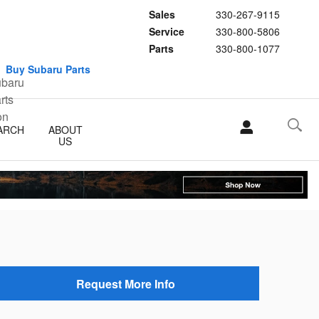
Sales
330-267-9115
Service
330-800-5806
Parts
330-800-1077
Buy Subaru Parts
ARCH
ABOUT
US
Request More Info