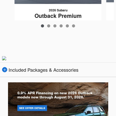
2026 Subaru
Outback Premium
$36,160
Included Packages & Accessories