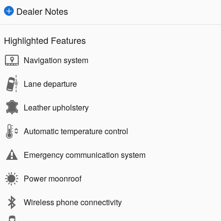
Dealer Notes
Highlighted Features
Navigation system
Lane departure
Leather upholstery
Automatic temperature control
Emergency communication system
Power moonroof
Wireless phone connectivity