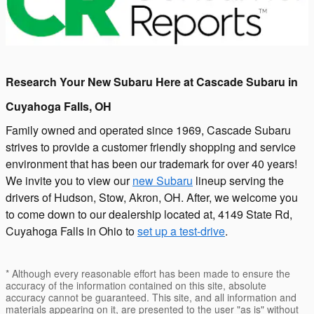
Research Your New Subaru Here at Cascade Subaru in
Cuyahoga Falls, OH
Family owned and operated since 1969, Cascade Subaru
strives to provide a customer friendly shopping and service
environment that has been our trademark for over 40 years!
We invite you to view our
new Subaru
lineup serving the
drivers of Hudson, Stow, Akron, OH. After, we welcome you
to come down to our dealership located at, 4149 State Rd,
Cuyahoga Falls in Ohio to
set up a test-drive
.
* Although every reasonable effort has been made to ensure the
accuracy of the information contained on this site, absolute
accuracy cannot be guaranteed. This site, and all information and
materials appearing on it, are presented to the user "as is" without