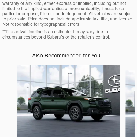
warranty of any kind, either express or implied, including but not
limited to the implied warranties of merchantability, fitness for a
particular purpose, title or non-infringement. All vehicles are subject
to prior sale. Price does not include applicable tax, title, and license.
Not responsible for typographical errors.
**The arrival timeline is an estimate. It may vary due to
circumstances beyond Subaru’s or the retailer’s control.
Also Recommended for You...
Slide 1 of 6