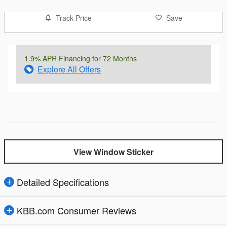
Track Price
Save
1.9% APR Financing for 72 Months
Explore All Offers
View Window Sticker
Detailed Specifications
KBB.com Consumer Reviews