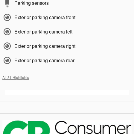
Parking sensors
Exterior parking camera front
Exterior parking camera left
Exterior parking camera right
Exterior parking camera rear
All 31 Highlights