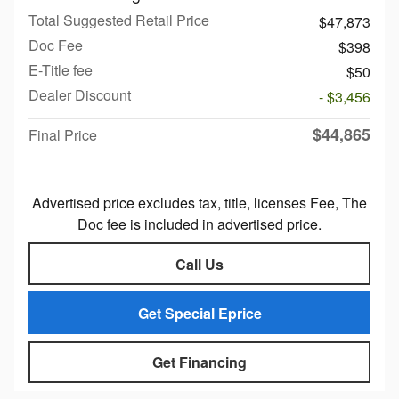
Total Suggested Retail Price
$47,873
Doc Fee
$398
E-Title fee
$50
Dealer Discount
- $3,456
$44,865
Final Price
Advertised price excludes tax, title, licenses Fee, The
Doc fee is included in advertised price.
Call Us
Get Special Eprice
Get Financing