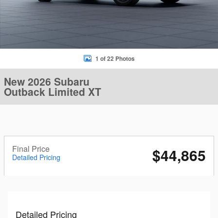
1 of 22 Photos
New 2026 Subaru
Outback Limited XT
Final Price
$44,865
Detailed Pricing
Detailed Pricing