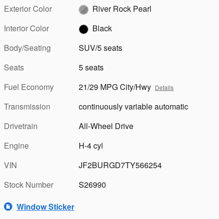
Exterior Color
River Rock Pearl
Interior Color
Black
Body/Seating
SUV/5 seats
Seats
5 seats
Fuel Economy
21/29 MPG City/Hwy
Details
Transmission
continuously variable automatic
Drivetrain
All-Wheel Drive
Engine
H-4 cyl
VIN
JF2BURGD7TY566254
Stock Number
S26990
Window Sticker