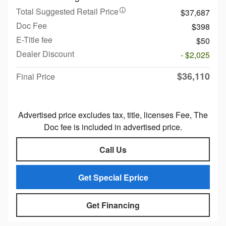
Total Suggested Retail Price
$37,687
Doc Fee
$398
E-Title fee
$50
Dealer Discount
- $2,025
$36,110
Final Price
Advertised price excludes tax, title, licenses Fee, The
Doc fee is included in advertised price.
Call Us
Get Special Eprice
Get Financing