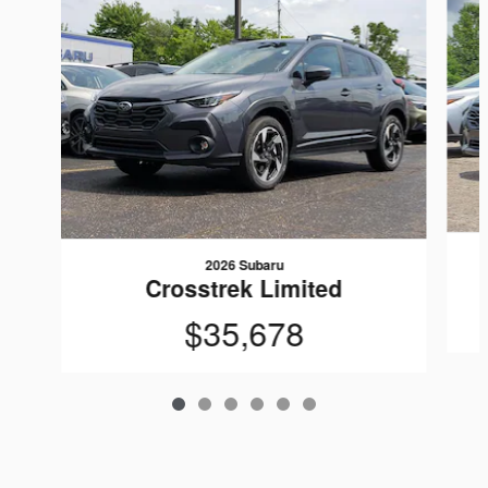
2026 Subaru
Crosstrek Limited
$35,678