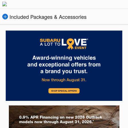
Included Packages & Accessories