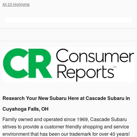
All 23 Highlights
Research Your New Subaru Here at Cascade Subaru in
Cuyahoga Falls, OH
Family owned and operated since 1969, Cascade Subaru
strives to provide a customer friendly shopping and service
environment that has been our trademark for over 40 years!