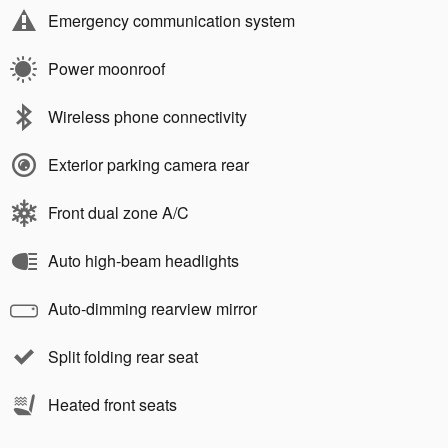
Emergency communication system
Power moonroof
Wireless phone connectivity
Exterior parking camera rear
Front dual zone A/C
Auto high-beam headlights
Auto-dimming rearview mirror
Split folding rear seat
Heated front seats