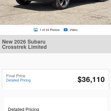
1 of 34 Photos
Video
New 2026 Subaru
Crosstrek Limited
Final Price
$36,110
Detailed Pricing
Detailed Pricing