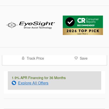
Track Price
Save
1.9% APR Financing for 36 Months
Explore All Offers