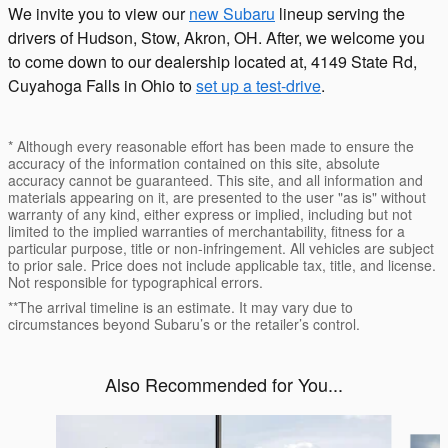
We invite you to view our
new Subaru
lineup serving the
drivers of Hudson, Stow, Akron, OH. After, we welcome you
to come down to our dealership located at, 4149 State Rd,
Cuyahoga Falls in Ohio to
set up a test-drive
.
* Although every reasonable effort has been made to ensure the
accuracy of the information contained on this site, absolute
accuracy cannot be guaranteed. This site, and all information and
materials appearing on it, are presented to the user "as is" without
warranty of any kind, either express or implied, including but not
limited to the implied warranties of merchantability, fitness for a
particular purpose, title or non-infringement. All vehicles are subject
to prior sale. Price does not include applicable tax, title, and license.
Not responsible for typographical errors.
**The arrival timeline is an estimate. It may vary due to
circumstances beyond Subaru’s or the retailer’s control.
Also Recommended for You...
Slide 1 of 6