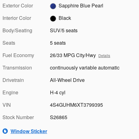
Exterior Color
Sapphire Blue Pearl
Interior Color
Black
Body/Seating
SUV/5 seats
Seats
5 seats
Fuel Economy
26/33 MPG City/Hwy
Details
Transmission
continuously variable automatic
Drivetrain
All-Wheel Drive
Engine
H-4 cyl
VIN
4S4GUHM6XT3799395
Stock Number
S26865
Window Sticker