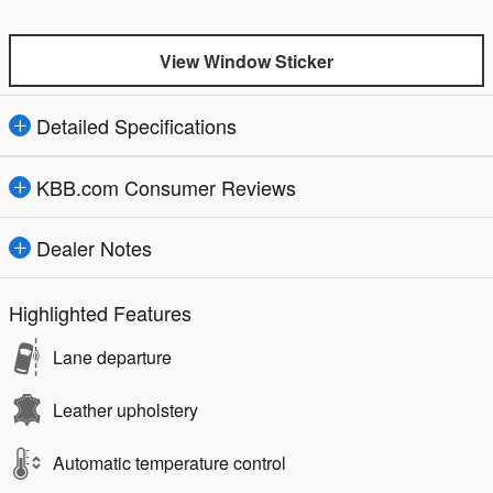
View Window Sticker
Detailed Specifications
KBB.com Consumer Reviews
Dealer Notes
Highlighted Features
Lane departure
Leather upholstery
Automatic temperature control