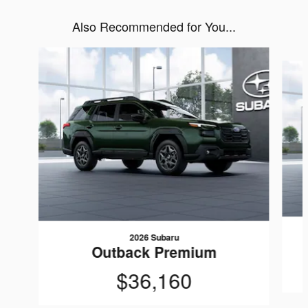
Also Recommended for You...
Slide 1 of 6
2026 Subaru
Outback Premium
$36,160