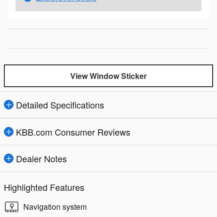
View Window Sticker
Detailed Specifications
KBB.com Consumer Reviews
Dealer Notes
Highlighted Features
Navigation system