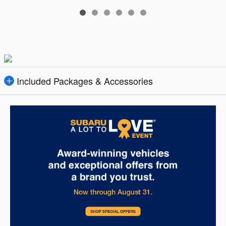
Included Packages & Accessories