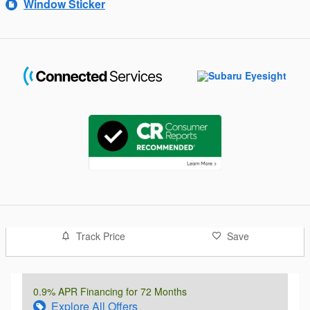
Window Sticker
Track Price
Save
0.9% APR Financing for 72 Months
Explore All Offers