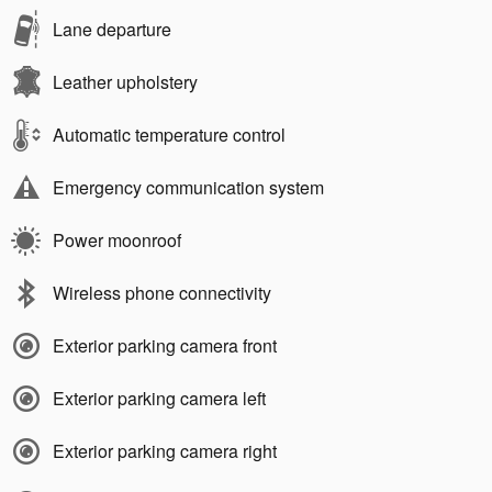
Lane departure
Leather upholstery
Automatic temperature control
Emergency communication system
Power moonroof
Wireless phone connectivity
Exterior parking camera front
Exterior parking camera left
Exterior parking camera right