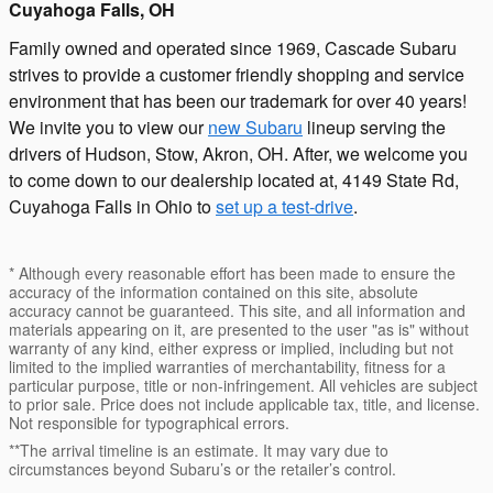
Cuyahoga Falls, OH
Family owned and operated since 1969, Cascade Subaru
strives to provide a customer friendly shopping and service
environment that has been our trademark for over 40 years!
We invite you to view our
new Subaru
lineup serving the
drivers of Hudson, Stow, Akron, OH. After, we welcome you
to come down to our dealership located at, 4149 State Rd,
Cuyahoga Falls in Ohio to
set up a test-drive
.
* Although every reasonable effort has been made to ensure the
accuracy of the information contained on this site, absolute
accuracy cannot be guaranteed. This site, and all information and
materials appearing on it, are presented to the user "as is" without
warranty of any kind, either express or implied, including but not
limited to the implied warranties of merchantability, fitness for a
particular purpose, title or non-infringement. All vehicles are subject
to prior sale. Price does not include applicable tax, title, and license.
Not responsible for typographical errors.
**The arrival timeline is an estimate. It may vary due to
circumstances beyond Subaru’s or the retailer’s control.