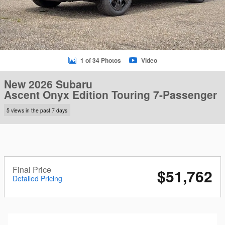
1 of 34 Photos
Video
New 2026 Subaru
Ascent Onyx Edition Touring 7-Passenger
5 views in the past 7 days
Final Price
$51,762
Detailed Pricing