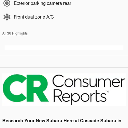
Exterior parking camera rear
Front dual zone A/C
All 36 Highlights
Research Your New Subaru Here at Cascade Subaru in