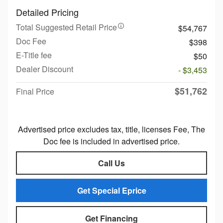
Detailed Pricing
Total Suggested Retail Price
$54,767
Doc Fee
$398
E-Title fee
$50
Dealer Discount
- $3,453
$51,762
Final Price
Advertised price excludes tax, title, licenses Fee, The
Doc fee is included in advertised price.
Call Us
Get Special Eprice
Get Financing