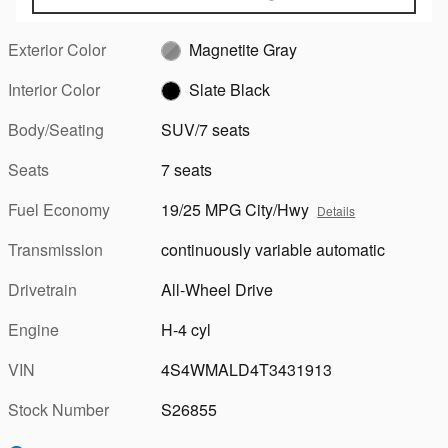
Exterior Color
Magnetite Gray
Interior Color
Slate Black
Body/Seating
SUV/7 seats
Seats
7 seats
Fuel Economy
19/25 MPG City/Hwy
Details
Transmission
continuously variable automatic
Drivetrain
All-Wheel Drive
Engine
H-4 cyl
VIN
4S4WMALD4T3431913
Stock Number
S26855