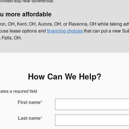
ed-slip rear differential.
u more affordable
ron, OH, Kent, OH, Aurora, OH, or Ravenna, OH while taking ad
iscuss lease options and
financing choices
that can put a new Sub
 Falls, OH.
How Can We Help?
cates a required field
First name
*
Last name
*