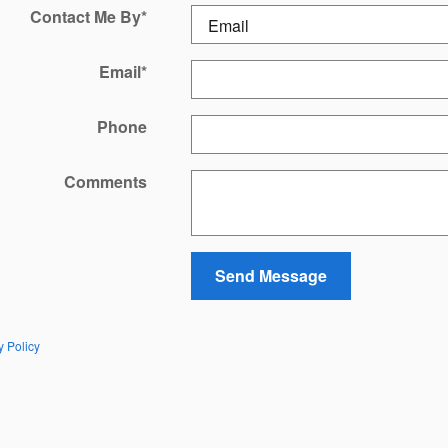
Contact Me By
*
Email
*
Phone
Comments
Send Message
y Policy