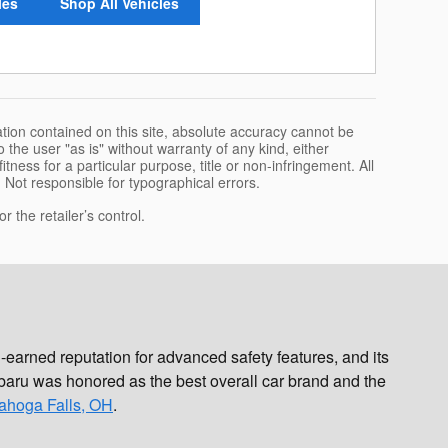
les
Shop All Vehicles
tion contained on this site, absolute accuracy cannot be
 the user "as is" without warranty of any kind, either
itness for a particular purpose, title or non-infringement. All
e. Not responsible for typographical errors.
 the retailer’s control.
earned reputation for advanced safety features, and its
aru was honored as the best overall car brand and the
ahoga Falls, OH
.