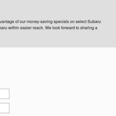
vantage of our money-saving specials on select Subaru
aru within easier reach. We look forward to sharing a