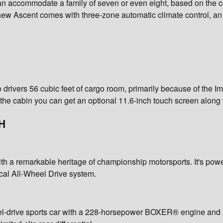
n accommodate a family of seven or even eight, based on the con
new Ascent comes with three-zone automatic climate control, a
drivers 56 cubic feet of cargo room, primarily because of the Imp
de the cabin you can get an optional 11.6-inch touch screen al
H
 with a remarkable heritage of championship motorsports. It's
cal All-Wheel Drive system.
eel-drive sports car with a 228-horsepower BOXER® engine and a