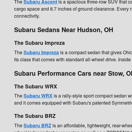
The
Subaru Ascent
is a spacious three-row SUV that ca
cargo space and 8.7 inches of ground clearance. Every 
connectivity.
Subaru Sedans Near Hudson, OH
The Subaru Impreza
The
Subaru Impreza
is a compact sedan that gives Ohio 
its class that comes with standard all-wheel drive. Insi
Subaru Performance Cars near Stow, O
The Subaru WRX
The
Subaru WRX
is a rally-style sport compact sedan
and it comes equipped with Subaru's patented Symmetri
The Subaru BRZ
The
Subaru BRZ
is an affordable, lightweight, rear-wh