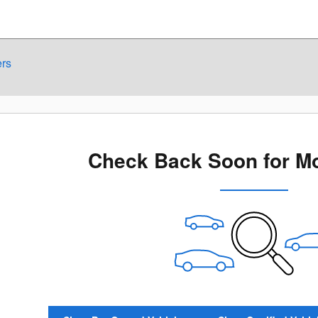
ers
Check Back Soon for Mo