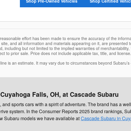
Shop Pre-Owned Vehicles
Shop Certified Vehic
 reasonable effort has been made to ensure the accuracy of the informa
site, and all information and materials appearing on it, are presented to
, including but not limited to the implied warranties of merchantability, f
ct to prior sale. Price does not include applicable tax, title, and licens
eline is an estimate. It may vary due to circumstances beyond Subaru’s or
 Cuyahoga Falls, OH, at Cascade Subaru
d sports cars with a spirit of adventure. The brand has a well-
rive system. In the Consumer Reports 2025 brand rankings, Sub
new Subaru models we have available at
Cascade Subaru in Cuy