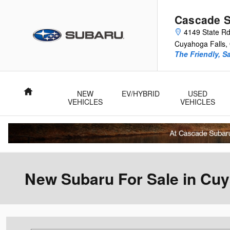
Skip to main content
Cascade 
4149 State R
Cuyahoga Falls
,
The Friendly, S
Home
NEW
EV/HYBRID
USED
VEHICLES
VEHICLES
New Subaru For Sale in Cuy