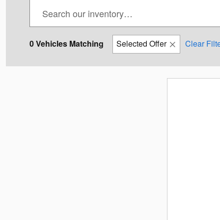
0 Vehicles Matching
Selected Offer
Clear Filt