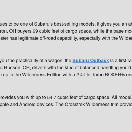
ues to be one of Subaru's best-selling models. It gives you an a
kron, OH buyers 69 cubic feet of cargo space, while the base mod
er has legitimate off-road capability, especially with the Wilde
 you the practicality of a wagon, the
Subaru Outback
is a first-
s Hudson, OH, drivers with the kind of balanced handling you'd 
p to the Wilderness Edition with a 2.4-liter turbo BOXER® en
rovides you with up to 54.7 cubic feet of cargo space. All mod
pple and Android devices. The Crosstrek Wilderness trim provide