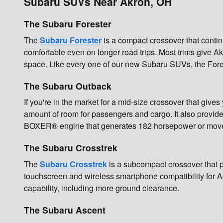
Subaru SUVs Near Akron, OH
The Subaru Forester
The
Subaru Forester
is a compact crossover that contin
comfortable even on longer road trips. Most trims give A
space. Like every one of our new Subaru SUVs, the Forest
The Subaru Outback
If you're in the market for a mid-size crossover that gives
amount of room for passengers and cargo. It also provide
BOXER® engine that generates 182 horsepower or move u
The Subaru Crosstrek
The
Subaru Crosstrek
is a subcompact crossover that p
touchscreen and wireless smartphone compatibility for A
capability, including more ground clearance.
The Subaru Ascent