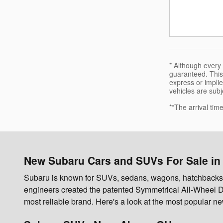
* Although every
guaranteed. This 
express or implied
vehicles are subje
**The arrival tim
New Subaru Cars and SUVs For Sale in
Subaru is known for SUVs, sedans, wagons, hatchbacks, an
engineers created the patented Symmetrical All-Wheel D
most reliable brand. Here's a look at the most popular 