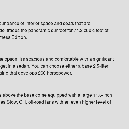
bundance of interior space and seats that are
el trades the panoramic sunroof for 74.2 cubic feet of
rness Edition.
rate option. It's spacious and comfortable with a significant
get in a sedan. You can choose either a base 2.5-liter
gine that develops 260 horsepower.
els above the base come equipped with a large 11.6-inch
s Stow, OH, off-road fans with an even higher level of