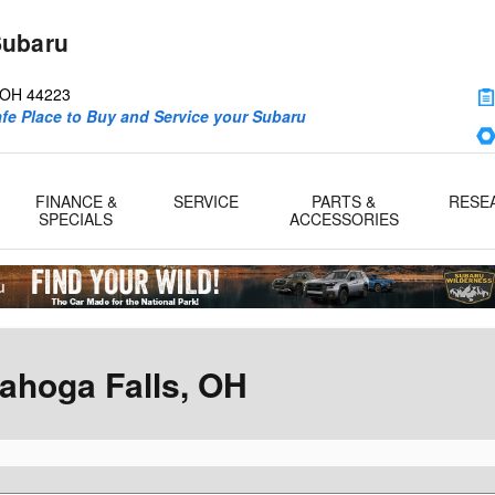
Subaru
d
OH
44223
afe Place to Buy and Service your Subaru
FINANCE &
SERVICE
PARTS &
RESE
SPECIALS
ACCESSORIES
ahoga Falls, OH