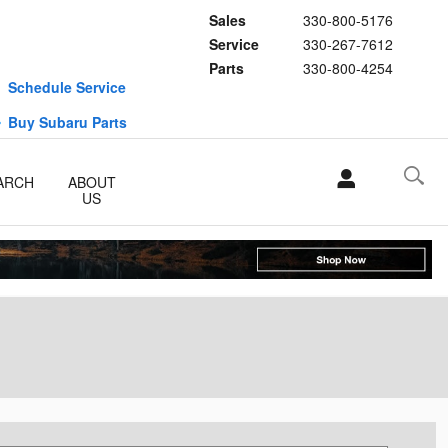
Sales
330-800-5176
Service
330-267-7612
Parts
330-800-4254
Schedule Service
Buy Subaru Parts
ARCH
ABOUT
US