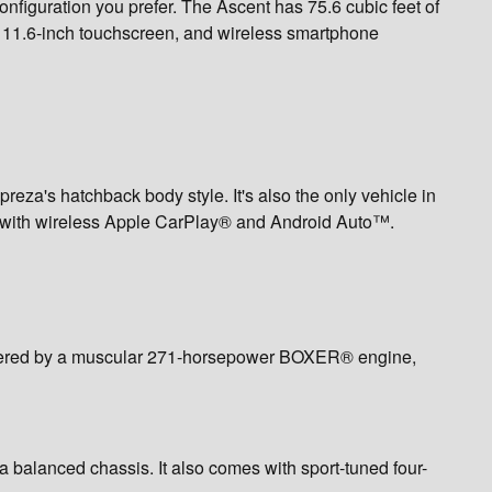
figuration you prefer. The Ascent has 75.6 cubic feet of
n 11.6-inch touchscreen, and wireless smartphone
reza's hatchback body style. It's also the only vehicle in
ong with wireless Apple CarPlay® and Android Auto™.
 powered by a muscular 271-horsepower BOXER® engine,
 balanced chassis. It also comes with sport-tuned four-