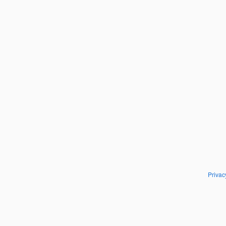
Privac