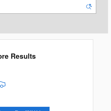
re Results