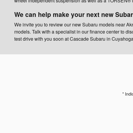
wheel independent suspension as well as a TORSEN® limit
We can help make your next new Subar
We invite you to review our new Subaru models near Ak
models. Talk with a specialist in our finance center to d
test drive with you soon at Cascade Subaru in Cuyahoga
* Indi