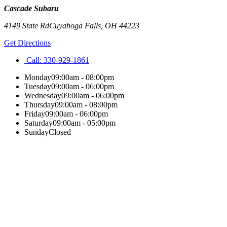
Cascade Subaru
4149 State Rd
Cuyahoga Falls
,
OH
44223
Get Directions
Call:
330-929-1861
Monday
09:00am - 08:00pm
Tuesday
09:00am - 06:00pm
Wednesday
09:00am - 06:00pm
Thursday
09:00am - 08:00pm
Friday
09:00am - 06:00pm
Saturday
09:00am - 05:00pm
Sunday
Closed